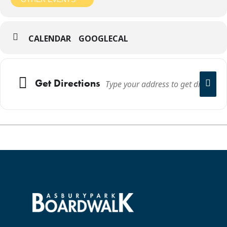
CALENDAR
GOOGLECAL
Get Directions