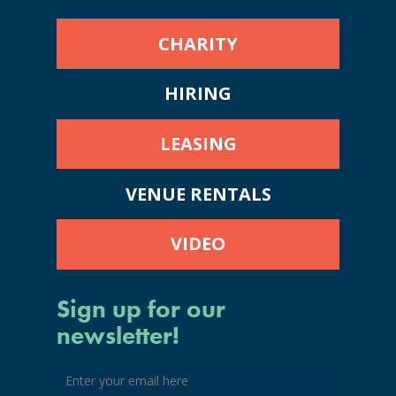
CHARITY
HIRING
LEASING
VENUE RENTALS
VIDEO
Sign up for our
newsletter!