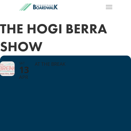
THE HOGI BERRA
SHOW
SAT
AT THE BREAK
13
APR