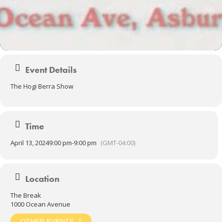
Event Details
The Hogi Berra Show
Time
April 13, 2024
9:00 pm
-
9:00 pm
(GMT-04:00)
Location
The Break
1000 Ocean Avenue
OTHER EVENTS