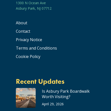
1300 N Ocean Ave
Asbury Park, NJ 07712
About
Contact
Privacy Notice
Terms and Conditions
Cookie Policy
Recent Updates
Is Asbury Park Boardwalk
Worth Visiting?
April 29, 2026