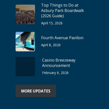
Top Things to Do at
Asbury Park Boardwalk
(2026 Guide)
April 15, 2026
Fourth Avenue Pavilion
April 8, 2026
Casino Breezeway
Announcement
February 6, 2026
MORE UPDATES