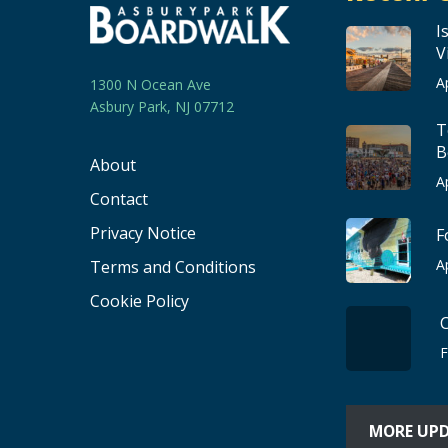
I
V
A
1300 N Ocean Ave
Asbury Park, NJ 07712
T
B
About
A
Contact
Privacy Notice
F
A
Terms and Conditions
Cookie Policy
F
MORE UP