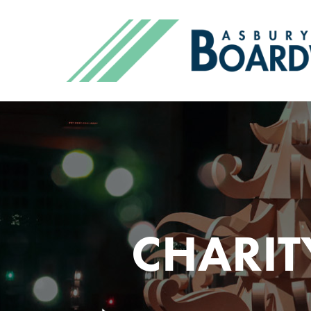
CHARIT