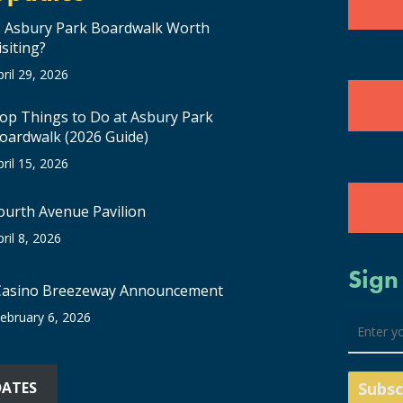
s Asbury Park Boardwalk Worth
isiting?
pril 29, 2026
op Things to Do at Asbury Park
oardwalk (2026 Guide)
pril 15, 2026
ourth Avenue Pavilion
pril 8, 2026
Sign
Casino Breezeway Announcement
ebruary 6, 2026
DATES