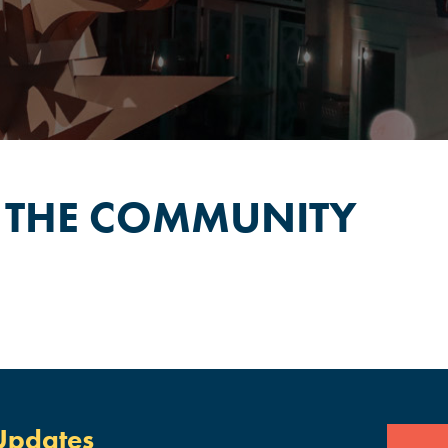
 THE COMMUNITY
Updates