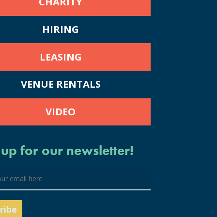
CHARITY
HIRING
LEASING
VENUE RENTALS
VIDEO
 up for our newsletter!