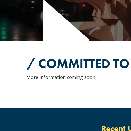
/ COMMITTED TO
More information coming soon.
Recent 