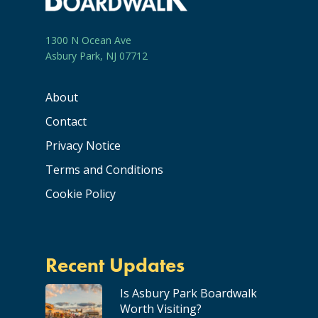
1300 N Ocean Ave
Asbury Park, NJ 07712
About
Contact
Privacy Notice
Terms and Conditions
Cookie Policy
Recent Updates
Is Asbury Park Boardwalk
Worth Visiting?