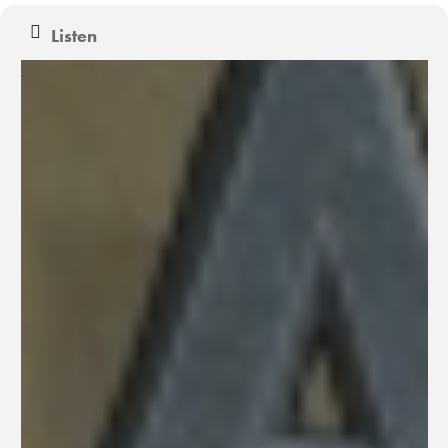
Listen