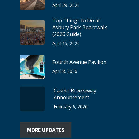
April 29, 2026
Top Things to Do at
Asbury Park Boardwalk
(2026 Guide)
April 15, 2026
Fourth Avenue Pavilion
April 8, 2026
Casino Breezeway
Announcement
February 6, 2026
MORE UPDATES