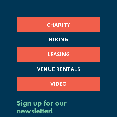
CHARITY
HIRING
LEASING
VENUE RENTALS
VIDEO
Sign up for our
newsletter!