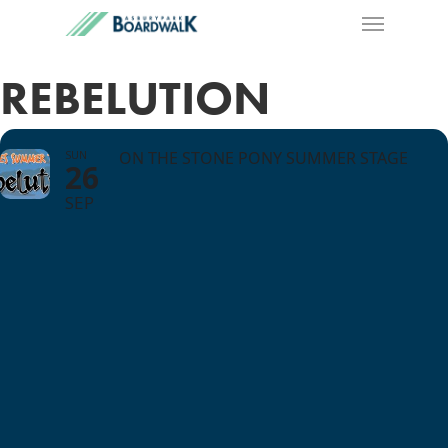
REBELUTION
SUN
ON THE STONE PONY SUMMER STAGE
26
SEP