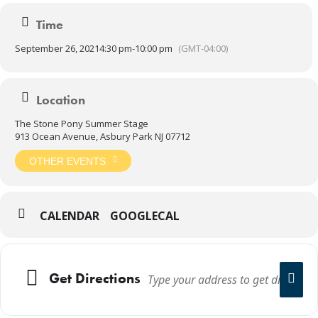
Time
September 26, 2021
4:30 pm
-
10:00 pm
(GMT-04:00)
Location
The Stone Pony Summer Stage
913 Ocean Avenue, Asbury Park NJ 07712
OTHER EVENTS
CALENDAR
GOOGLECAL
Get Directions