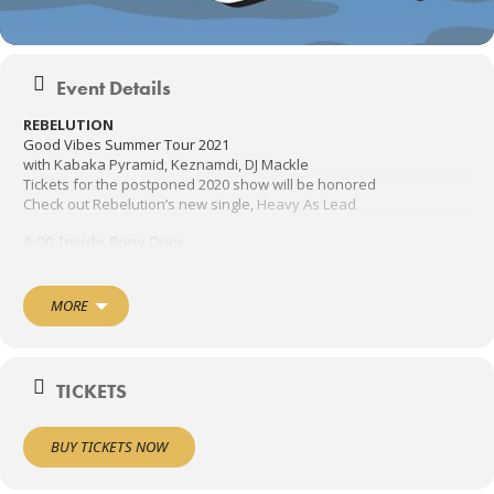
Event Details
REBELUTION
Good Vibes Summer Tour 2021
with Kabaka Pyramid, Keznamdi, DJ Mackle
Tickets for the postponed 2020 show will be honored
Check out Rebelution’s new single,
Heavy As Lead
4:00 Inside Pony Door
4:30 Shark Bait
Late show inside the Pony 10:00 – P Funk North
MORE
TOUR UPDATE: @kabakapyramid and his band will be joining us on
all dates of the Good Vibes Summer Tour 2021! Unfortunately, The
Green will no longer be performing due to personal and family
TICKETS
circumstances – we love them and wish our brothers of many
years nothing but the best
BUY TICKETS NOW