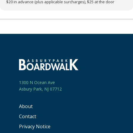
$20 in advance (plus applicable surcharges), $25 at the door
1300 N Ocean Ave
Asbury Park, NJ 07712
About
Contact
Privacy Notice