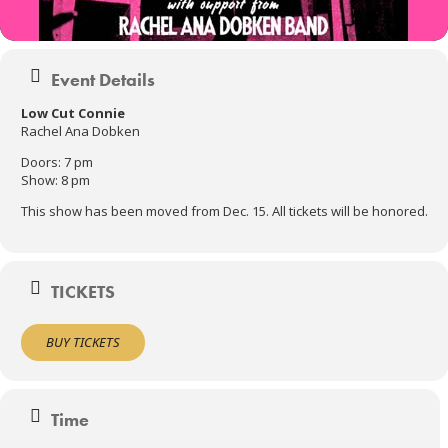
Event Details
Low Cut Connie
Rachel Ana Dobken
Doors: 7 pm
Show: 8 pm
This show has been moved from Dec. 15. All tickets will be honored.
TICKETS
BUY TICKETS
Time