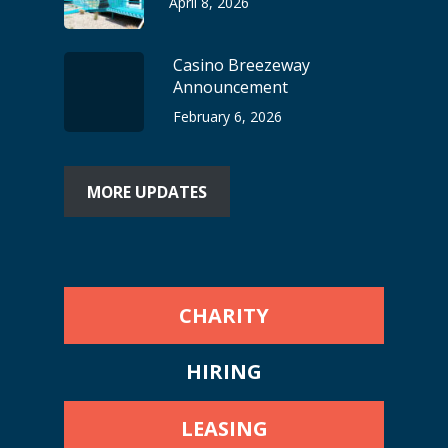
April 8, 2026
Casino Breezeway
Announcement
February 6, 2026
MORE UPDATES
CHARITY
HIRING
LEASING