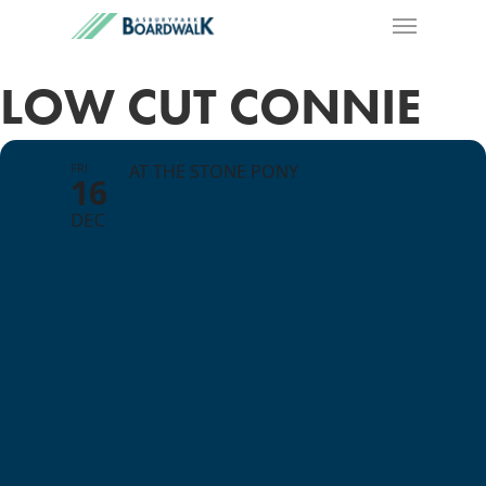
LOW CUT CONNIE
FRI
AT THE STONE PONY
16
DEC