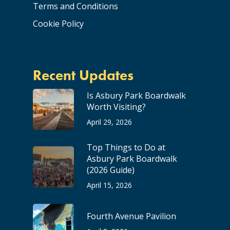
Terms and Conditions
Cookie Policy
Recent Updates
Is Asbury Park Boardwalk
Worth Visiting?
April 29, 2026
Top Things to Do at
Asbury Park Boardwalk
(2026 Guide)
April 15, 2026
Fourth Avenue Pavilion