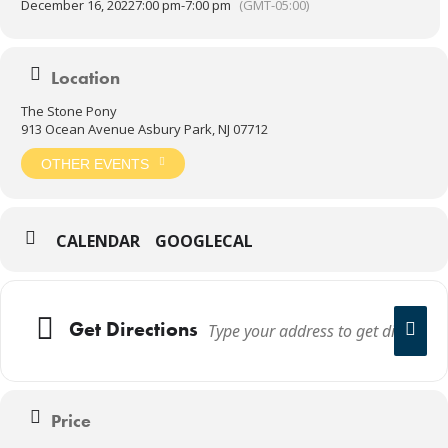
December 16, 2022
7:00 pm
-
7:00 pm
(GMT-05:00)
Location
The Stone Pony
913 Ocean Avenue Asbury Park, NJ 07712
OTHER EVENTS
CALENDAR
GOOGLECAL
Get Directions
Price