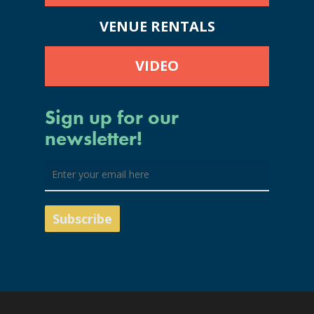
VENUE RENTALS
VIDEO
Sign up for our
newsletter!