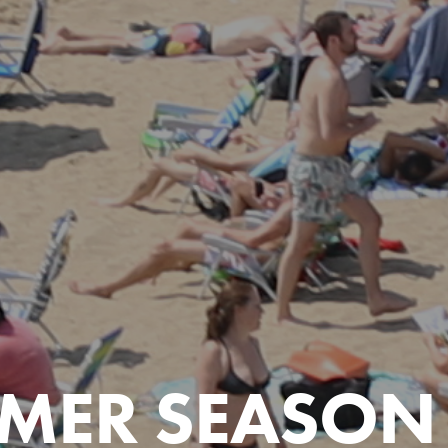
MER SEASON 