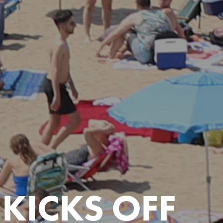
KICKS OFF