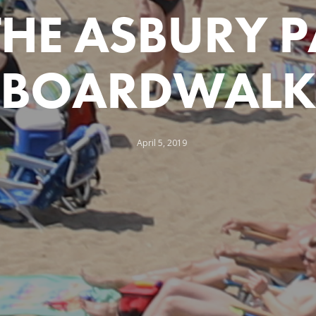
THE ASBURY 
BOARDWALK
April 5, 2019