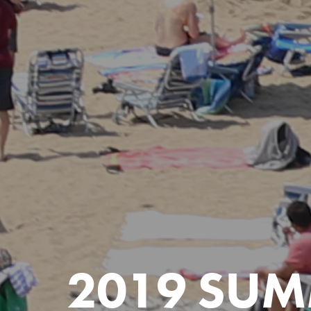
2019 SUM