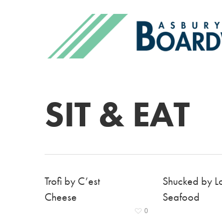
SIT & EAT
Trofi by C’est
Shucked by L
Cheese
Seafood
0