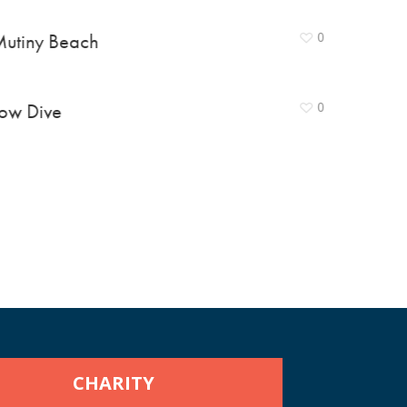
utiny Beach
0
ow Dive
0
CHARITY