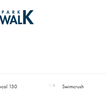
ocal 130
0
Swimcrush