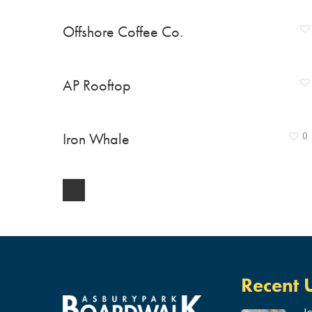
Offshore Coffee Co.
AP Rooftop
Iron Whale
0
Recent 