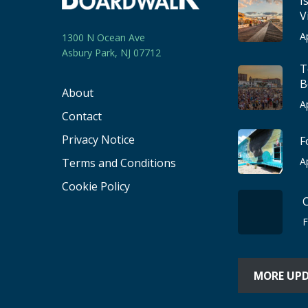
I
V
A
1300 N Ocean Ave
Asbury Park, NJ 07712
T
B
About
A
Contact
Privacy Notice
F
A
Terms and Conditions
Cookie Policy
F
MORE UP