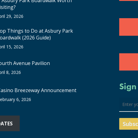
s Asbury Park Boardwalk Worth
isiting?
pril 29, 2026
op Things to Do at Asbury Park
oardwalk (2026 Guide)
pril 15, 2026
ourth Avenue Pavilion
pril 8, 2026
Sign
Casino Breezeway Announcement
ebruary 6, 2026
DATES