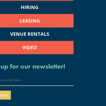
HIRING
LEASING
VENUE RENTALS
VIDEO
 up for our newsletter!