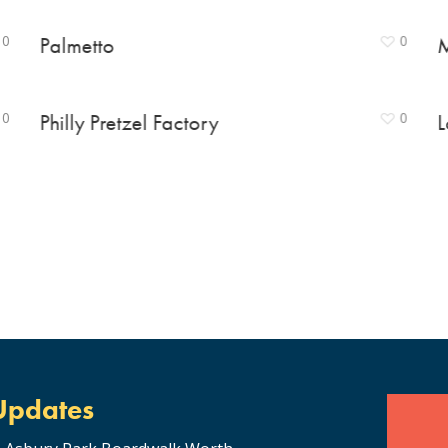
0
Palmetto
0
M
0
Philly Pretzel Factory
0
L
Updates