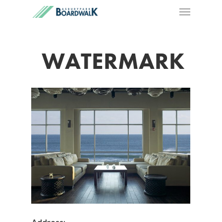
WATERMARK