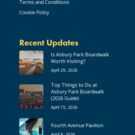
Terms and Conditions
Cookie Policy
Recent Updates
Is Asbury Park Boardwalk
Worth Visiting?
April 29, 2026
Top Things to Do at
Asbury Park Boardwalk
(2026 Guide)
April 15, 2026
Fourth Avenue Pavilion
April 8, 2026