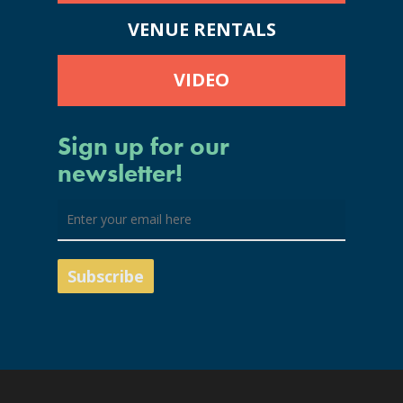
VENUE RENTALS
VIDEO
Sign up for our
newsletter!