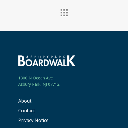
1300 N Ocean Ave
Asbury Park, NJ 07712
About
Contact
Privacy Notice