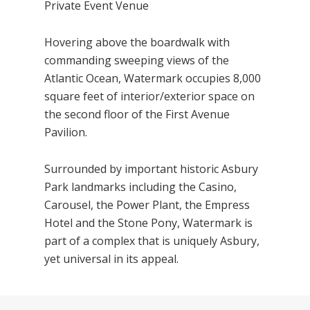
Private Event Venue
Hovering above the boardwalk with
commanding sweeping views of the
Atlantic Ocean, Watermark occupies 8,000
square feet of interior/exterior space on
the second floor of the First Avenue
Pavilion.
Surrounded by important historic Asbury
Park landmarks including the Casino,
Carousel, the Power Plant, the Empress
Hotel and the Stone Pony, Watermark is
part of a complex that is uniquely Asbury,
yet universal in its appeal.