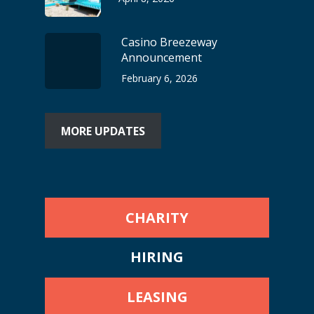
Casino Breezeway
Announcement
February 6, 2026
MORE UPDATES
CHARITY
HIRING
LEASING