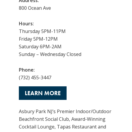
Address:
800 Ocean Ave
Hours:
Thursday 5PM-11PM
Friday 5PM-12PM
Saturday 6PM-2AM
Sunday – Wednesday Closed
Phone:
(732) 455-3447
LEARN MORE
Asbury Park NJ’s Premier Indoor/Outdoor
Beachfront Social Club, Award-Winning
Cocktail Lounge, Tapas Restaurant and