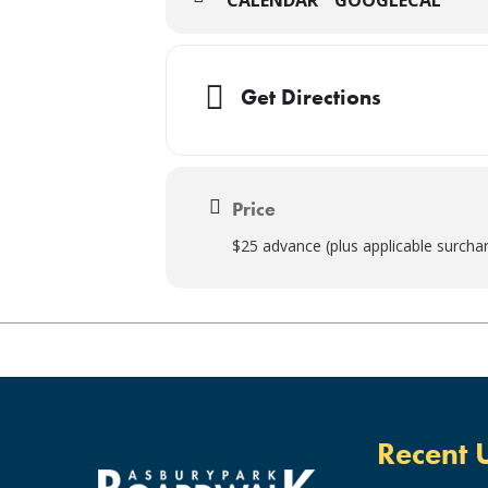
Get Directions
Price
$25 advance (plus applicable surcha
Recent 