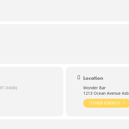
Location
MT-04:00)
Wonder Bar
1213 Ocean Avenue Asbu
OTHER EVENTS