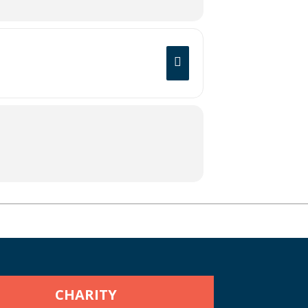
CHARITY