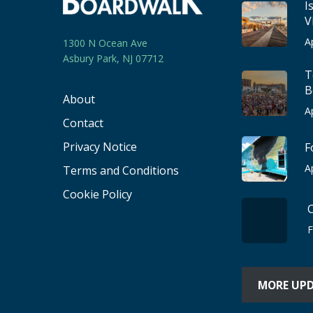
I
V
A
1300 N Ocean Ave
Asbury Park, NJ 07712
T
B
About
A
Contact
Privacy Notice
F
A
Terms and Conditions
Cookie Policy
F
MORE UP