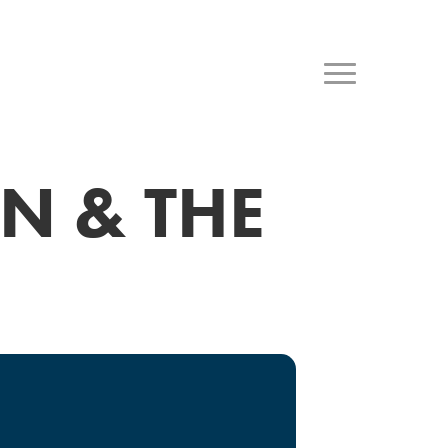
N & THE