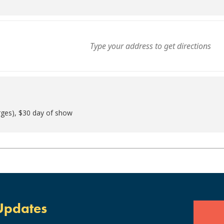
rges), $30 day of show
Updates