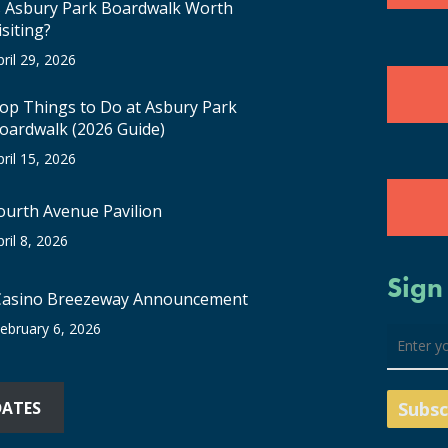
s Asbury Park Boardwalk Worth
isiting?
pril 29, 2026
op Things to Do at Asbury Park
oardwalk (2026 Guide)
pril 15, 2026
ourth Avenue Pavilion
pril 8, 2026
Sign
Casino Breezeway Announcement
ebruary 6, 2026
DATES