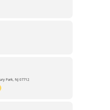
ry Park, NJ 07712