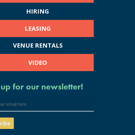
HIRING
LEASING
VENUE RENTALS
VIDEO
 up for our newsletter!