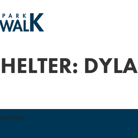
HELTER: DYLA
ONDER BAR