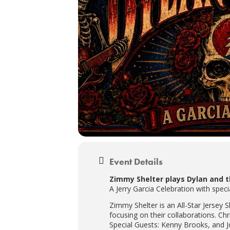
Event Details
Zimmy Shelter plays Dylan and 
A Jerry Garcia Celebration with sp
Zimmy Shelter is an All-Star Jersey
focusing on their collaborations. C
Special Guests: Kenny Brooks, and J