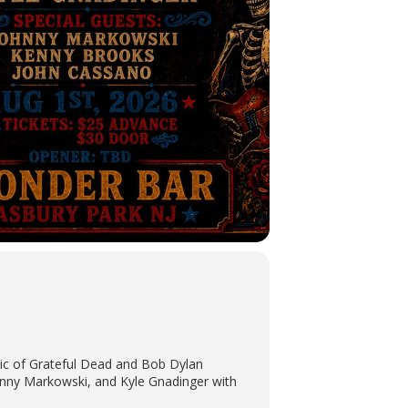
sic of Grateful Dead and Bob Dylan
ohnny Markowski, and Kyle Gnadinger with