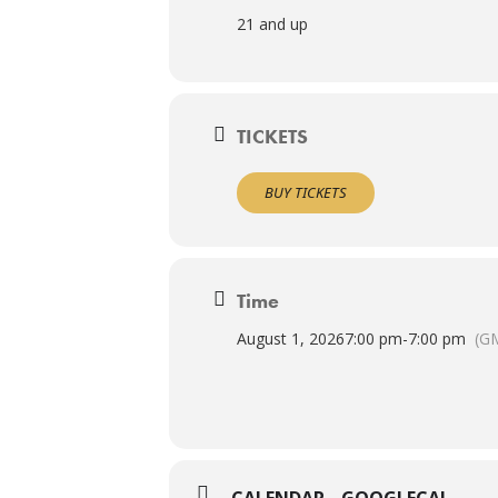
21 and up
TICKETS
BUY TICKETS
Time
August 1, 2026
7:00 pm
-
7:00 pm
(G
CALENDAR
GOOGLECAL