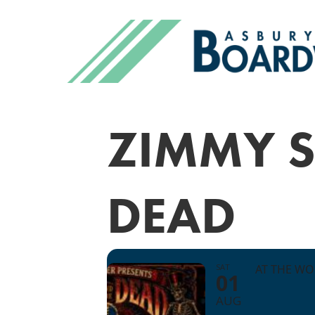
ZIMMY S
DEAD
SAT
AT THE W
01
AUG