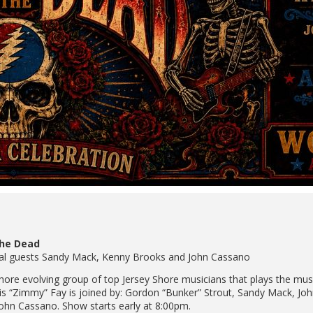
the Dead
ecial guests Sandy Mack, Kenny Brooks and John Cassano
 Shore evolving group of top Jersey Shore musicians that plays the mu
hris “Zimmy” Fay is joined by: Gordon “Bunker” Strout, Sandy Mack, J
ohn Cassano. Show starts early at 8:00pm.