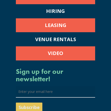
HIRING
LEASING
VENUE RENTALS
VIDEO
Sign up for our
newsletter!