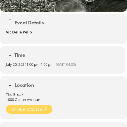
Event Details
Vic Della Pello
Time
July 20, 2024
1:00 pm
-
1:00 pm
(GMT-04:00)
Location
The Break
1000 Ocean Avenue
OTHER EVENTS