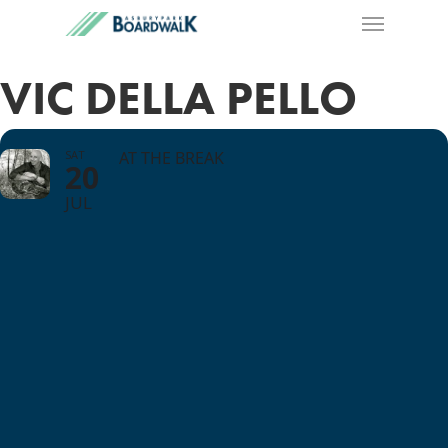
VIC DELLA PELLO
SAT
AT THE BREAK
20
JUL