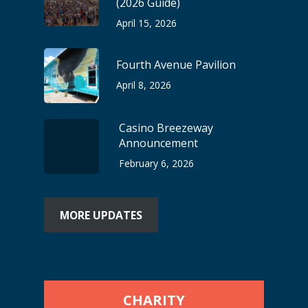
(2026 Guide)
April 15, 2026
Fourth Avenue Pavilion
April 8, 2026
Casino Breezeway
Announcement
February 6, 2026
MORE UPDATES
CHARITY