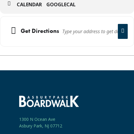
CALENDAR
GOOGLECAL
Get Directions
1300 N Ocean Ave
Asbury Park, NJ 07712