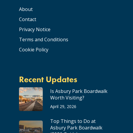
About
Contact
Privacy Notice
Terms and Conditions
Cookie Policy
Recent Updates
Is Asbury Park Boardwalk
Worth Visiting?
April 29, 2026
Top Things to Do at
Asbury Park Boardwalk