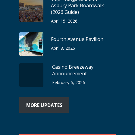
Asbury Park Boardwalk
(2026 Guide)
April 15, 2026
Fourth Avenue Pavilion
April 8, 2026
Casino Breezeway
Announcement
February 6, 2026
MORE UPDATES