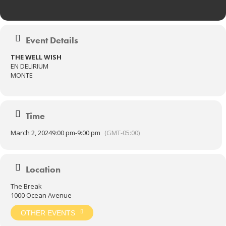
Event Details
THE WELL WISH
EN DELIRIUM
MONTE
Time
March 2, 2024
9:00 pm
-
9:00 pm
(GMT-05:00)
Location
The Break
1000 Ocean Avenue
OTHER EVENTS