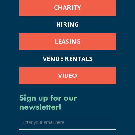
CHARITY
HIRING
LEASING
VENUE RENTALS
VIDEO
Sign up for our
newsletter!