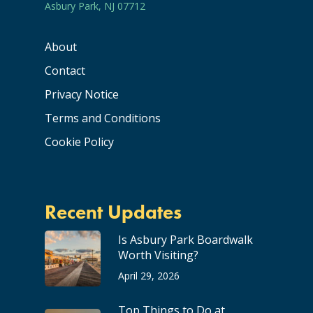
Asbury Park, NJ 07712
About
Contact
Privacy Notice
Terms and Conditions
Cookie Policy
Recent Updates
Is Asbury Park Boardwalk
Worth Visiting?
April 29, 2026
Top Things to Do at