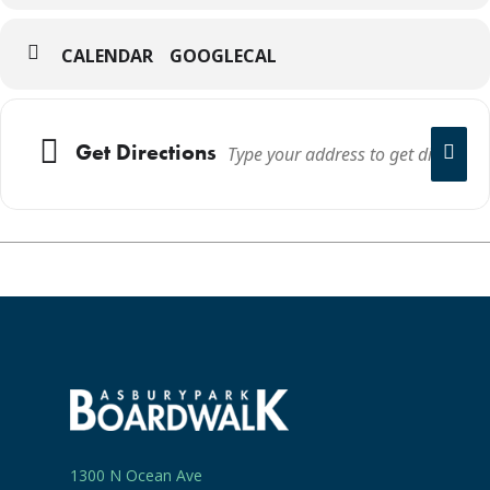
CALENDAR
GOOGLECAL
Get Directions
1300 N Ocean Ave