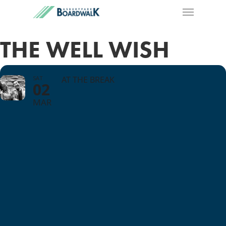
THE WELL WISH
SAT
AT THE BREAK
02
MAR