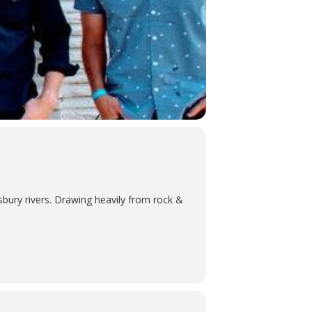
bury rivers. Drawing heavily from rock &