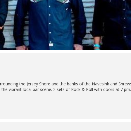
rrounding the Jersey Shore and the banks of the Navesink and Shrews
 in the vibrant local bar scene. 2 sets of Rock & Roll with doors at 7 pm.