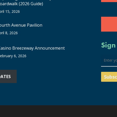
oardwalk (2026 Guide)
pril 15, 2026
ourth Avenue Pavilion
pril 8, 2026
Sign
Casino Breezeway Announcement
ebruary 6, 2026
DATES