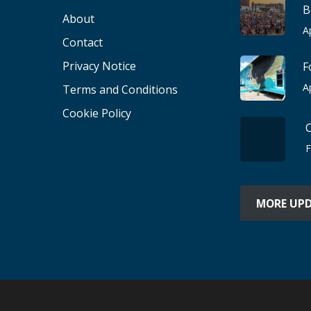
B
About
A
Contact
Privacy Notice
F
A
Terms and Conditions
Cookie Policy
F
MORE UP