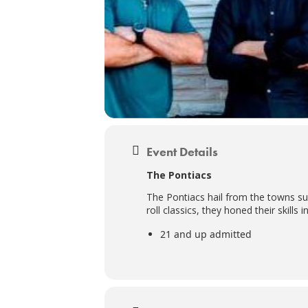
Event Details
The Pontiacs
The Pontiacs hail from the towns su
roll classics, they honed their skills
21 and up admitted