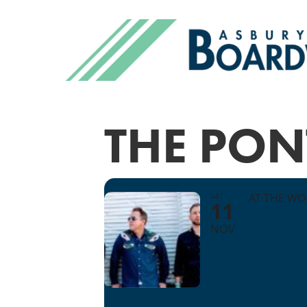
THE PON
SAT
AT THE W
11
NOV