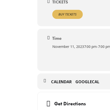
TICKETS
BUY TICKETS
Time
November 11, 2023
7:00 pm
-
7:00 p
CALENDAR
GOOGLECAL
Get Directions