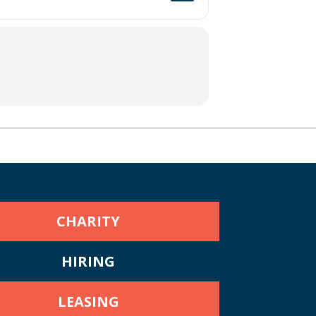
CHARITY
HIRING
LEASING