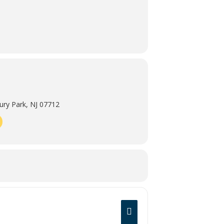
ry Park, NJ 07712