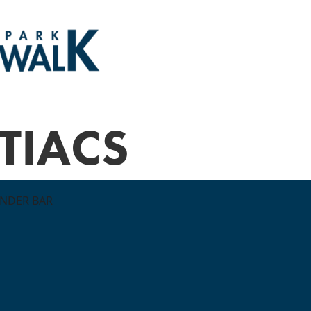
TIACS
ONDER BAR