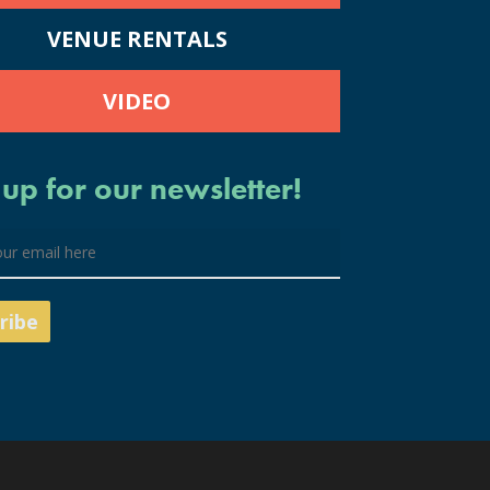
VENUE RENTALS
VIDEO
 up for our newsletter!