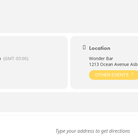
Location
m
(GMT-05:00)
Wonder Bar
1213 Ocean Avenue Asbu
OTHER EVENTS