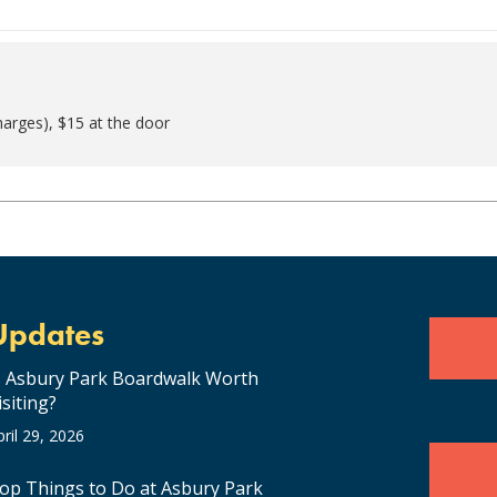
harges), $15 at the door
Updates
s Asbury Park Boardwalk Worth
isiting?
pril 29, 2026
op Things to Do at Asbury Park