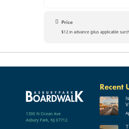
Price
$12 in advance (plus applicable surc
Recent 
I
V
A
1300 N Ocean Ave
Asbury Park, NJ 07712
T