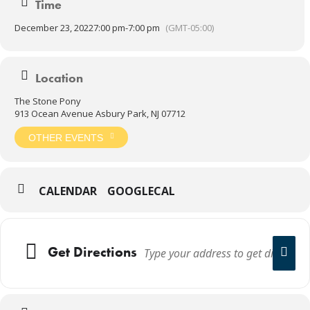
Time
December 23, 2022
7:00 pm
-
7:00 pm
(GMT-05:00)
Location
The Stone Pony
913 Ocean Avenue Asbury Park, NJ 07712
OTHER EVENTS
CALENDAR
GOOGLECAL
Get Directions