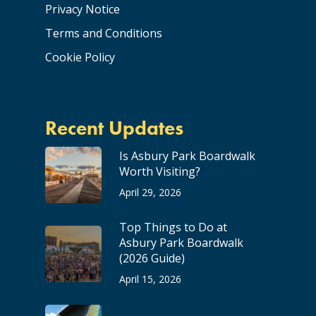
Privacy Notice
Terms and Conditions
Cookie Policy
Recent Updates
Is Asbury Park Boardwalk
Worth Visiting?
April 29, 2026
Top Things to Do at
Asbury Park Boardwalk
(2026 Guide)
April 15, 2026