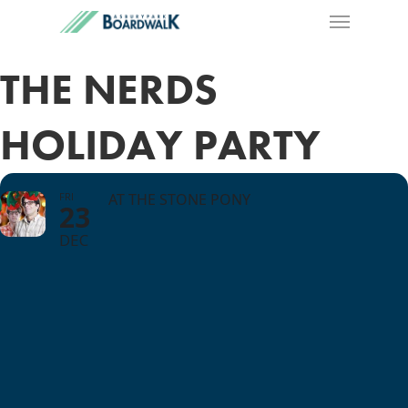
THE NERDS
HOLIDAY PARTY
FRI
AT THE STONE PONY
23
DEC