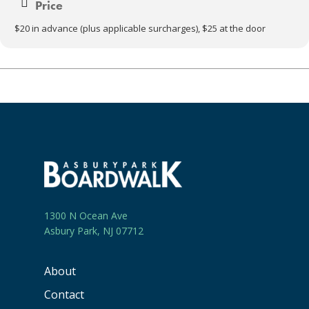
Price
$20 in advance (plus applicable surcharges), $25 at the door
1300 N Ocean Ave
Asbury Park, NJ 07712
About
Contact