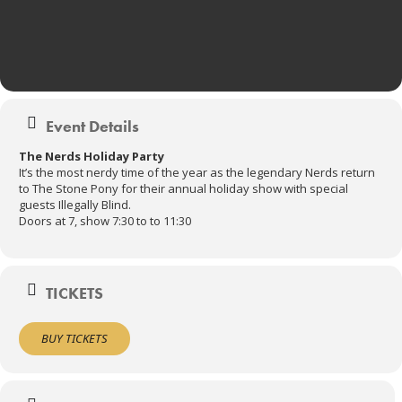
Event Details
The Nerds Holiday Party
It’s the most nerdy time of the year as the legendary Nerds return
to The Stone Pony for their annual holiday show with special
guests Illegally Blind.
Doors at 7, show 7:30 to to 11:30
TICKETS
BUY TICKETS