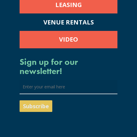
LEASING
VENUE RENTALS
VIDEO
Sign up for our
newsletter!