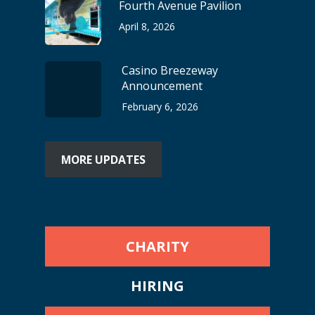
Fourth Avenue Pavilion
April 8, 2026
Casino Breezeway
Announcement
February 6, 2026
MORE UPDATES
CHARITY
HIRING