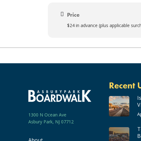
Price
$24 in advance (plus applicable surc
Recent 
I
V
A
1300 N Ocean Ave
Asbury Park, NJ 07712
T
B
About