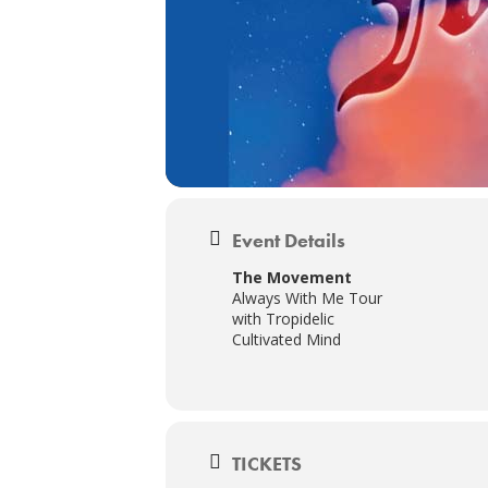
Event Details
The Movement
Always With Me Tour
with Tropidelic
Cultivated Mind
TICKETS