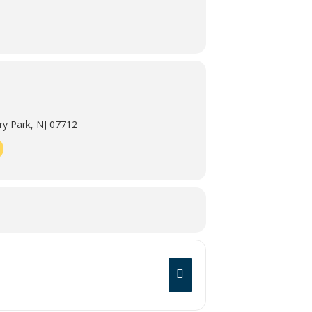
y Park, NJ 07712