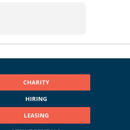
CHARITY
HIRING
LEASING