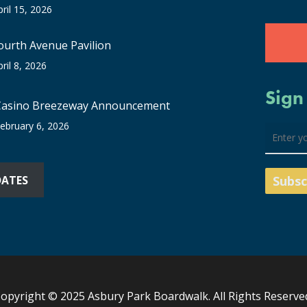
pril 15, 2026
ourth Avenue Pavilion
pril 8, 2026
Sign
Casino Breezeway Announcement
ebruary 6, 2026
DATES
opyright © 2025 Asbury Park Boardwalk. All Rights Reserve