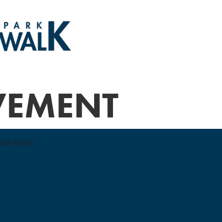
VEMENT
ONE PONY