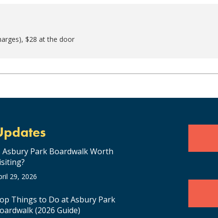
harges), $28 at the door
Updates
s Asbury Park Boardwalk Worth
isiting?
pril 29, 2026
op Things to Do at Asbury Park
oardwalk (2026 Guide)