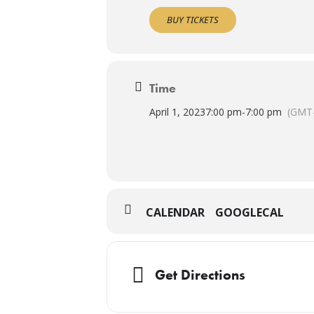
BUY TICKETS
Time
April 1, 2023
7:00 pm
-
7:00 pm
(GMT-
CALENDAR
GOOGLECAL
Get Directions