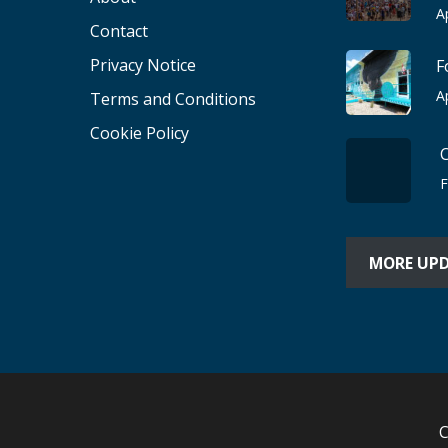
A
Contact
Privacy Notice
F
A
Terms and Conditions
Cookie Policy
F
MORE UP
C