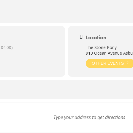
Location
04:00)
The Stone Pony
913 Ocean Avenue Asbur
OTHER EVENTS