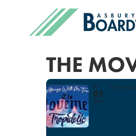
THE MO
SAT
AT THE ST
01
APR