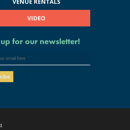
VENUE RENTALS
VIDEO
 up for our newsletter!
d.