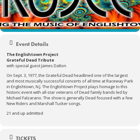
Event Details
The Englishtown Project
Grateful Dead Tribute
with special guest James Dalton
On Sept. 3, 1977, the Grateful Dead headlined one of the largest
and most musically successful concerts of all time at Raceway Park
in Englishtown, N.J. The Englishtown Project plays homage to this
historic event with all-star veterans of Dead family bands led by
Michael Falzarano. The show is generally Dead focused with a few
New Riders and Marshall Tucker songs.
21 and up admitted
TICKETS