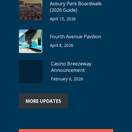
Asbury Park Boardwalk
(2026 Guide)
April 15, 2026
Fourth Avenue Pavilion
April 8, 2026
Casino Breezeway
Announcement
February 6, 2026
MORE UPDATES