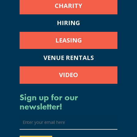
CHARITY
HIRING
LEASING
VENUE RENTALS
VIDEO
Sign up for our
newsletter!