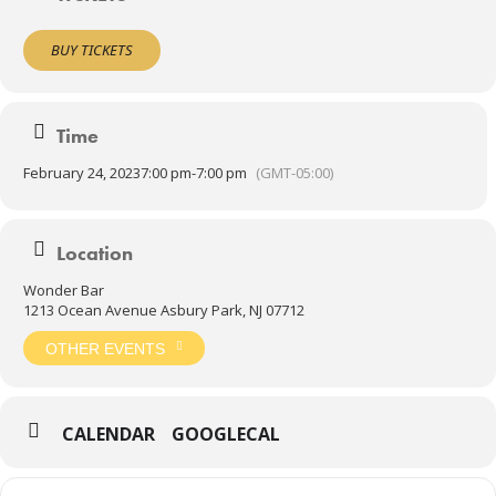
BUY TICKETS
Time
February 24, 2023
7:00 pm
-
7:00 pm
(GMT-05:00)
Location
Wonder Bar
1213 Ocean Avenue Asbury Park, NJ 07712
OTHER EVENTS
CALENDAR
GOOGLECAL