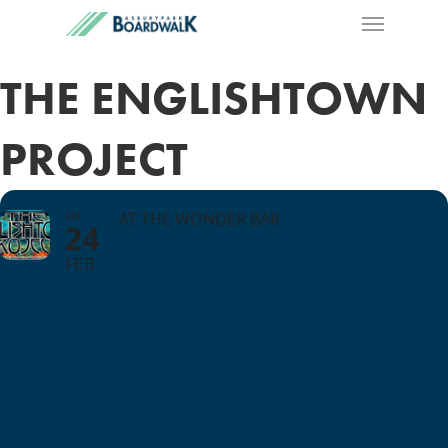
THE ENGLISHTOWN
PROJECT
FRI
AT THE WONDER BAR
24
FEB