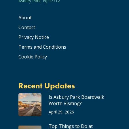
Asbury Park, NJ 07712
About
Contact
Privacy Notice
Terms and Conditions
Cookie Policy
Recent Updates
Is Asbury Park Boardwalk
Worth Visiting?
April 29, 2026
Top Things to Do at