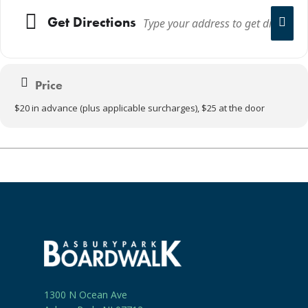
Get Directions
Price
$20 in advance (plus applicable surcharges), $25 at the door
1300 N Ocean Ave