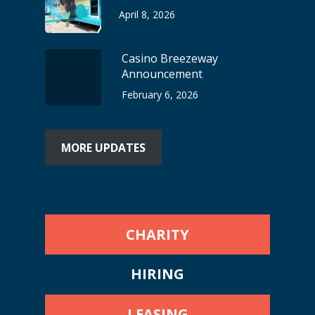
April 8, 2026
Casino Breezeway
Announcement
February 6, 2026
MORE UPDATES
CHARITY
HIRING
LEASING