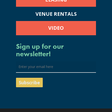
VENUE RENTALS
VIDEO
Sign up for our
newsletter!