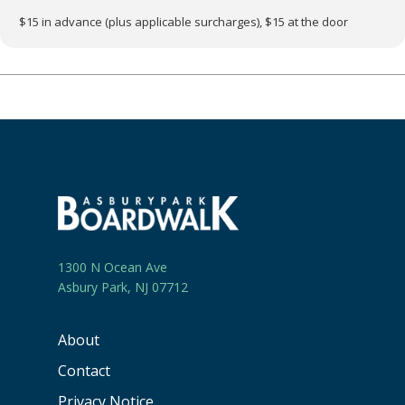
$15 in advance (plus applicable surcharges), $15 at the door
1300 N Ocean Ave
Asbury Park, NJ 07712
About
Contact
Privacy Notice