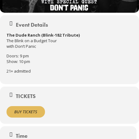
Event Details
The Dude Ranch (Blink-182 Tribute)
The Blink on a Budget Tour
with Don’t Panic
Doors: 9 pm
Show: 10 pm
21+ admitted
TICKETS
BUY TICKETS
Time