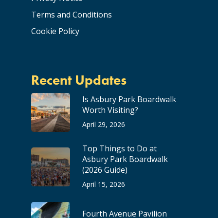
Terms and Conditions
Cookie Policy
Recent Updates
Is Asbury Park Boardwalk
Worth Visiting?
April 29, 2026
Top Things to Do at
Asbury Park Boardwalk
(2026 Guide)
April 15, 2026
Fourth Avenue Pavilion