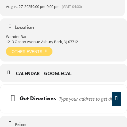
August 27, 2025
9:00 pm
-
9:00 pm
(GMT-04:00)
Location
Wonder Bar
1213 Ocean Avenue Asbury Park, NJ 07712
OTHER EVENTS
CALENDAR
GOOGLECAL
Get Directions
Price