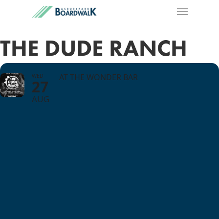
THE DUDE RANCH
WED
AT THE WONDER BAR
27
AUG