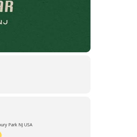
ury Park NJ USA