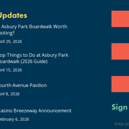
Updates
s Asbury Park Boardwalk Worth
isiting?
pril 29, 2026
op Things to Do at Asbury Park
oardwalk (2026 Guide)
pril 15, 2026
ourth Avenue Pavilion
pril 8, 2026
Sign
Casino Breezeway Announcement
ebruary 6, 2026