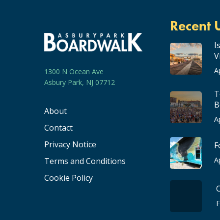
Recent 
I
V
A
1300 N Ocean Ave
Asbury Park, NJ 07712
T
B
About
A
Contact
Privacy Notice
F
A
Terms and Conditions
Cookie Policy
F