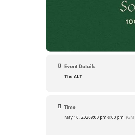
Event Details
The ALT
Time
May 16, 2026
9:00 pm
-
9:00 pm
(GMT