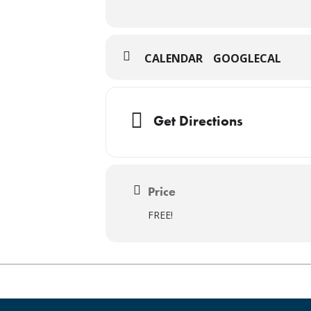
CALENDAR
GOOGLECAL
Get Directions
Price
FREE!