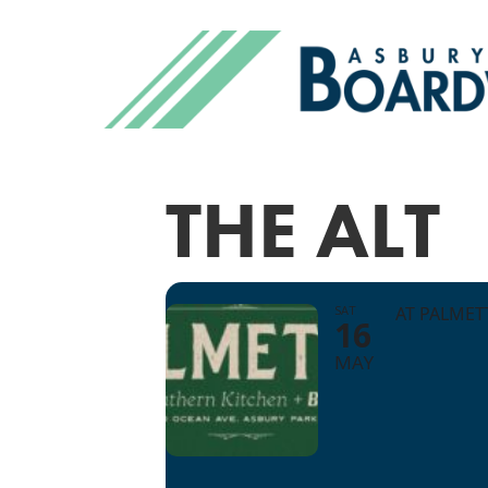
THE ALT
SAT
AT PALME
16
MAY