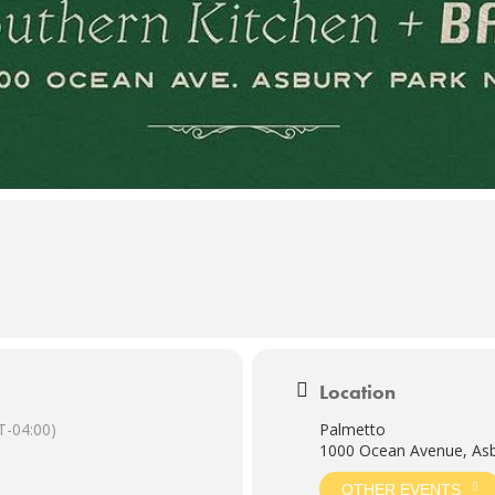
Location
-04:00)
Palmetto
1000 Ocean Avenue, Asb
OTHER EVENTS