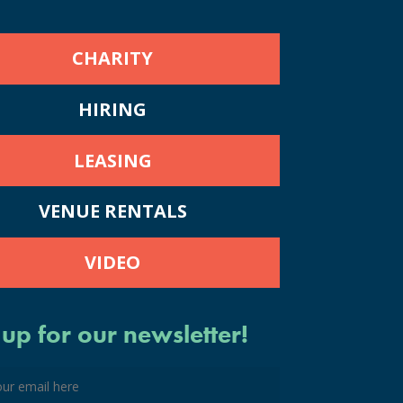
CHARITY
HIRING
LEASING
VENUE RENTALS
VIDEO
 up for our newsletter!