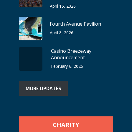
April 15, 2026
Fourth Avenue Pavilion
April 8, 2026
Casino Breezeway
Announcement
February 6, 2026
MORE UPDATES
CHARITY