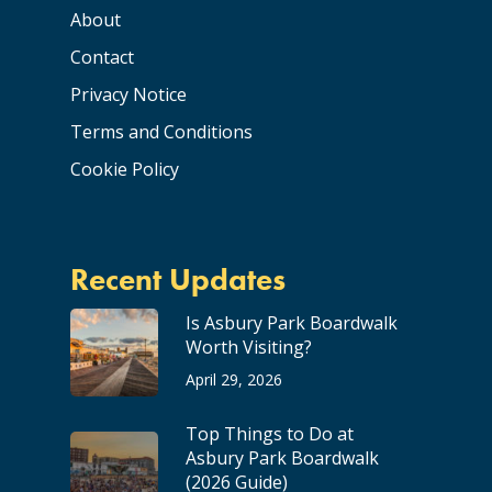
About
Contact
Privacy Notice
Terms and Conditions
Cookie Policy
Recent Updates
Is Asbury Park Boardwalk
Worth Visiting?
April 29, 2026
Top Things to Do at
Asbury Park Boardwalk
(2026 Guide)