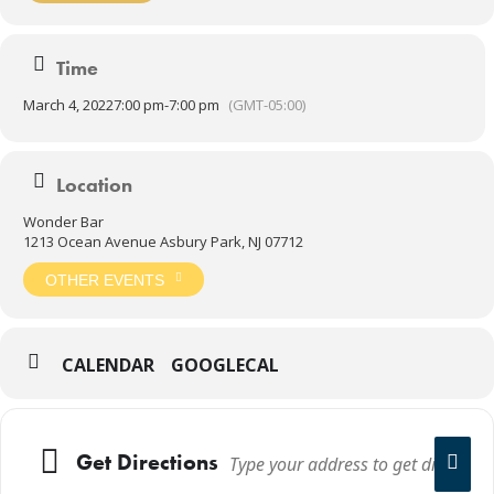
Time
March 4, 2022
7:00 pm
-
7:00 pm
(GMT-05:00)
Location
Wonder Bar
1213 Ocean Avenue Asbury Park, NJ 07712
OTHER EVENTS
CALENDAR
GOOGLECAL
Get Directions