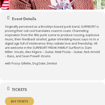
Event Details
Originally perceived as a Brooklyn based punk band, SURFBORT is
proving their cult cool translates coast to coast. Channeling
inspiration from the ’80s punk scene to produce rousing, explosive
music, their feedback strafed, guitar-shredding music says no to a
digital age full of intolerance; they radiate love and friendship. All
are welcome in the SURFBORT FREAK FAMILY! Surfbort is: Dani
Miller- Vocals, Alex Kilgore – Guitar, Matt Picola – Guitar, Nick Arnold
– Bass, and Sean Powell -Drums
with Pussy Gillette, Dog Date, Dentist
TICKETS
BUY TICKETS