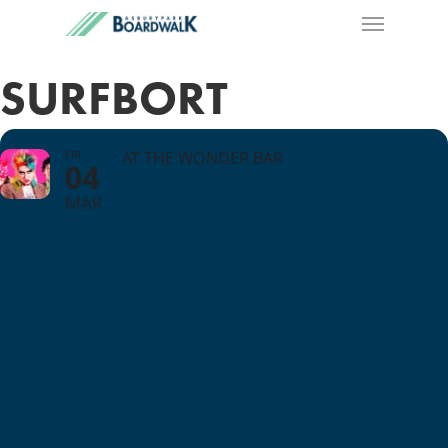
SURFBORT
FRI
AT THE WONDER BAR
04
MAR