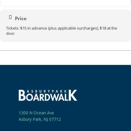
Price
Tickets: $15 in advance (plus applicable surcharges), $18 at the
door
1300 N Ocean Ave
Asbury Park, NJ 07712