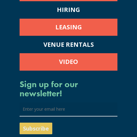
HIRING
LEASING
VENUE RENTALS
VIDEO
Sign up for our
newsletter!