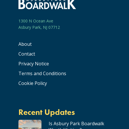
1300 N Ocean Ave
Asbury Park, NJ 07712
About
Contact
Privacy Notice
Terms and Conditions
Cookie Policy
Recent Updates
Is Asbury Park Boardwalk