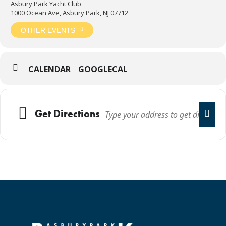
Asbury Park Yacht Club
1000 Ocean Ave, Asbury Park, NJ 07712
OTHER EVENTS
CALENDAR
GOOGLECAL
Get Directions