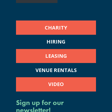
CHARITY
HIRING
LEASING
VENUE RENTALS
VIDEO
Sign up for our
newsletter!