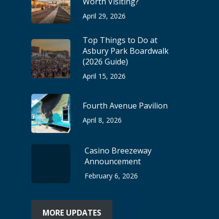
Worth Visiting?
April 29, 2026
Top Things to Do at
Asbury Park Boardwalk
(2026 Guide)
April 15, 2026
Fourth Avenue Pavilion
April 8, 2026
Casino Breezeway
Announcement
February 6, 2026
MORE UPDATES