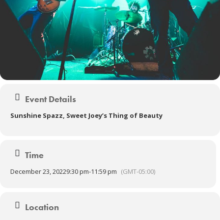
Event Details
Sunshine Spazz, Sweet Joey’s Thing of Beauty
Time
December 23, 2022
9:30 pm
-
11:59 pm
(GMT-05:00)
Location