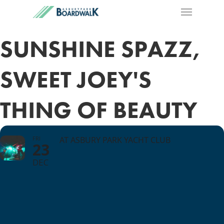
SUNSHINE SPAZZ,
SWEET JOEY'S
THING OF BEAUTY
FRI
AT ASBURY PARK YACHT CLUB
23
DEC