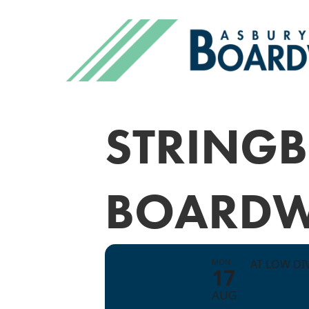
STRINGB
BOARDW
MON
AT LOW DI
17
AUG