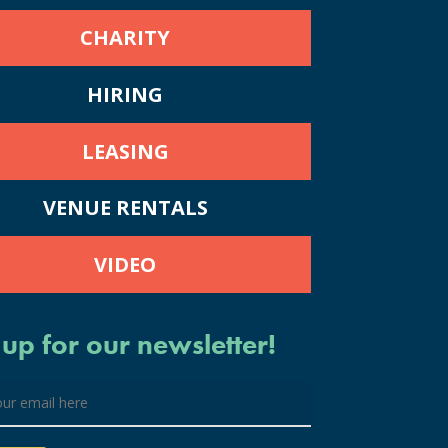
CHARITY
HIRING
LEASING
VENUE RENTALS
VIDEO
 up for our newsletter!