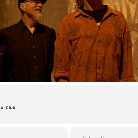
al Club