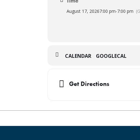
Time
August 17, 2026
7:00 pm
-
7:00 pm
(
CALENDAR
GOOGLECAL
Get Directions