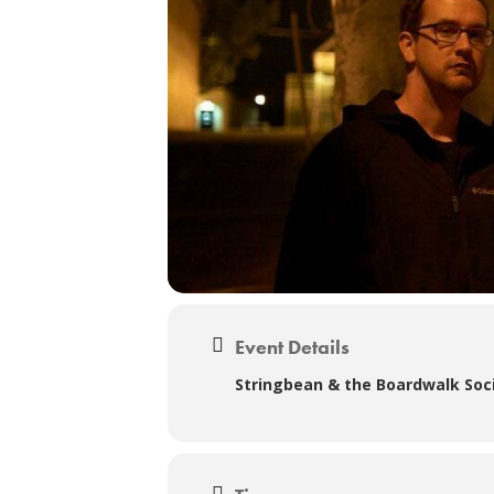
Event Details
Stringbean & the Boardwalk Soci