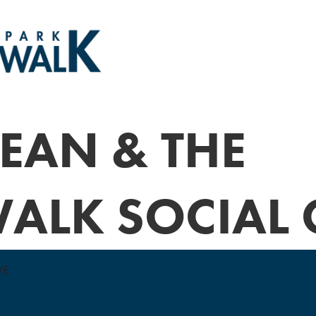
EAN & THE
ALK SOCIAL 
VE