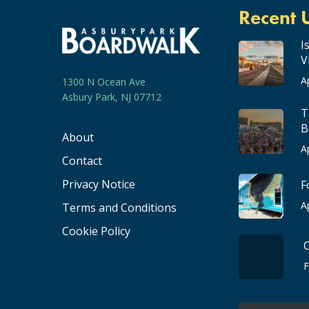
Recent 
I
V
A
1300 N Ocean Ave
Asbury Park, NJ 07712
T
B
About
A
Contact
Privacy Notice
F
A
Terms and Conditions
Cookie Policy
F