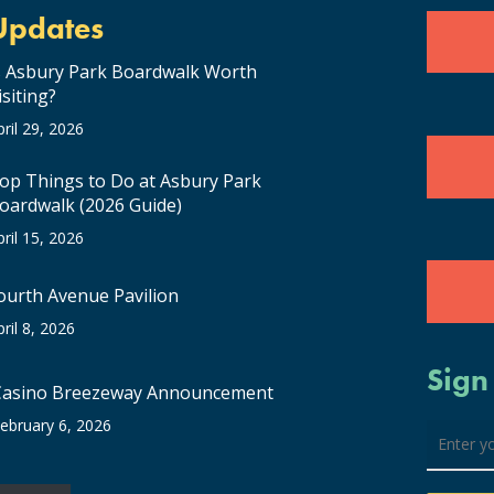
Updates
s Asbury Park Boardwalk Worth
isiting?
pril 29, 2026
op Things to Do at Asbury Park
oardwalk (2026 Guide)
pril 15, 2026
ourth Avenue Pavilion
pril 8, 2026
Sign
Casino Breezeway Announcement
ebruary 6, 2026