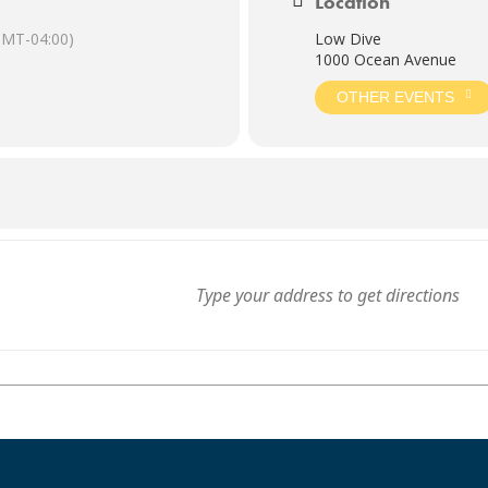
Location
GMT-04:00)
Low Dive
1000 Ocean Avenue
OTHER EVENTS