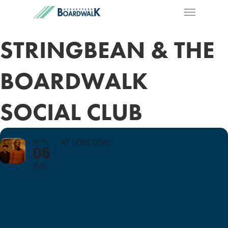
STRINGBEAN & THE
BOARDWALK
SOCIAL CLUB
MON
AT LOW DIVE
06
JUL