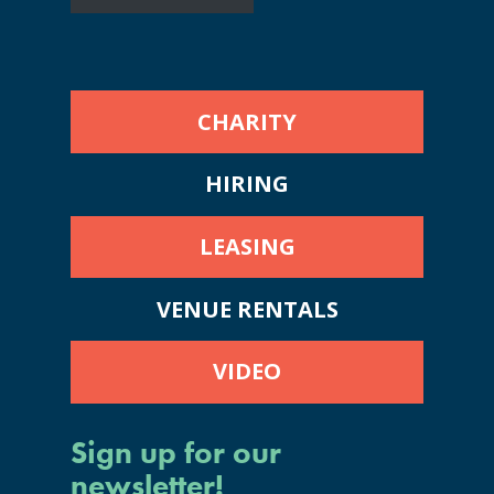
CHARITY
HIRING
LEASING
VENUE RENTALS
VIDEO
Sign up for our
newsletter!