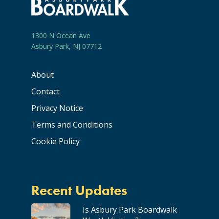
1300 N Ocean Ave
Asbury Park, NJ 07712
About
Contact
Privacy Notice
Terms and Conditions
Cookie Policy
Recent Updates
Is Asbury Park Boardwalk