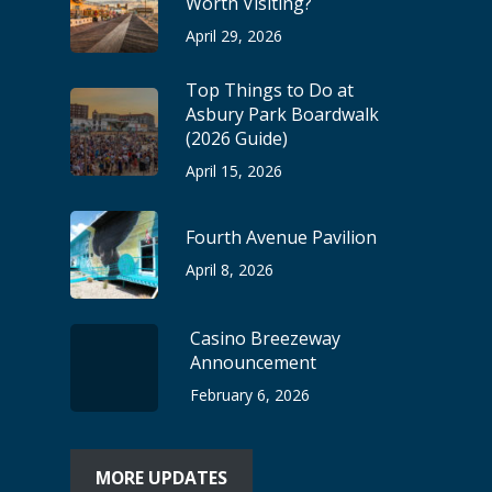
Worth Visiting?
April 29, 2026
Top Things to Do at
Asbury Park Boardwalk
(2026 Guide)
April 15, 2026
Fourth Avenue Pavilion
April 8, 2026
Casino Breezeway
Announcement
February 6, 2026
MORE UPDATES