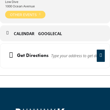
Low Dive
1000 Ocean Avenue
OTHER EVENTS
CALENDAR
GOOGLECAL
Get Directions