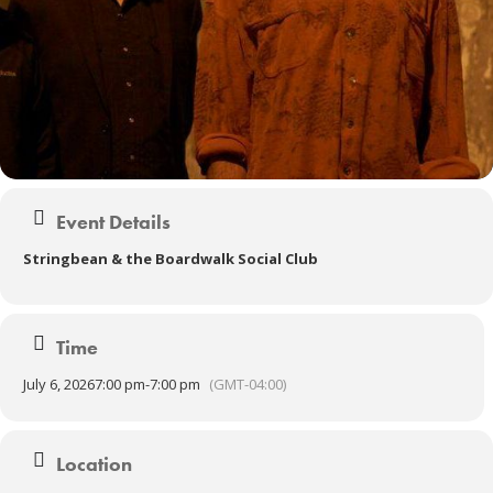
Event Details
Stringbean & the Boardwalk Social Club
Time
July 6, 2026
7:00 pm
-
7:00 pm
(GMT-04:00)
Location