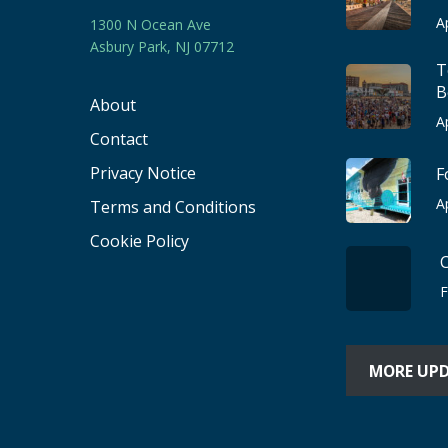
A
1300 N Ocean Ave
Asbury Park, NJ 07712
T
B
About
A
Contact
Privacy Notice
F
A
Terms and Conditions
Cookie Policy
F
MORE UP