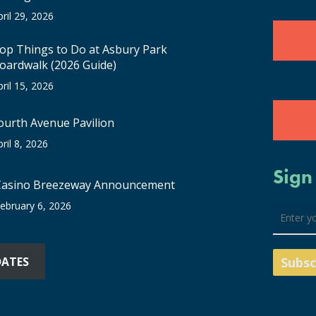
pril 29, 2026
op Things to Do at Asbury Park
oardwalk (2026 Guide)
pril 15, 2026
ourth Avenue Pavilion
pril 8, 2026
Sign
Casino Breezeway Announcement
ebruary 6, 2026
DATES