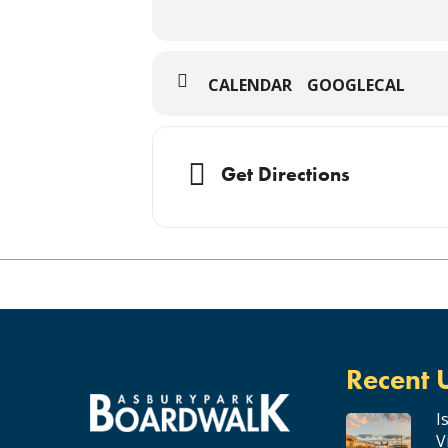
CALENDAR
GOOGLECAL
Get Directions
Recent 
I
V