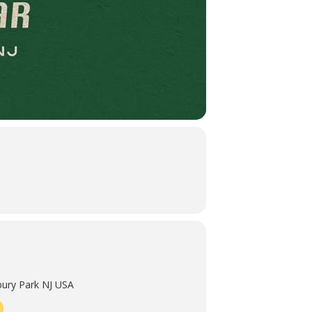
ury Park NJ USA