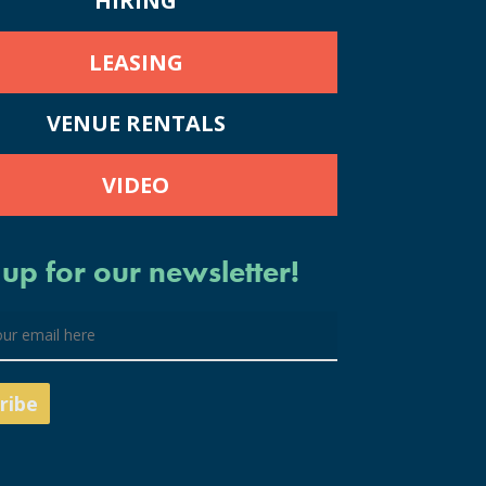
HIRING
LEASING
VENUE RENTALS
VIDEO
 up for our newsletter!