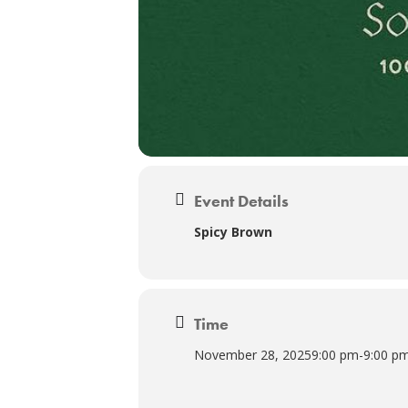
Event Details
Spicy Brown
Time
November 28, 2025
9:00 pm
-
9:00 p