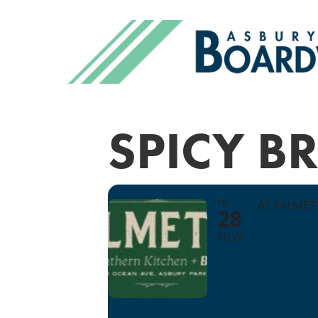
SPICY 
FRI
AT PALME
28
NOV