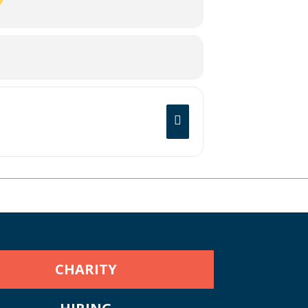
CHARITY