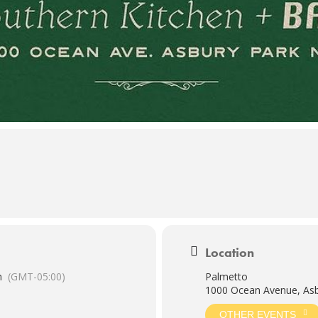
Location
m
(GMT-05:00)
Palmetto
1000 Ocean Avenue, Asb
OTHER EVENTS