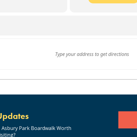
Updates
s Asbury Park Boardwalk Worth
isiting?