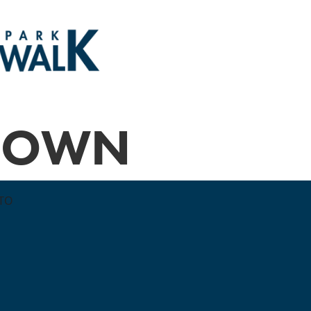
BROWN
TTO