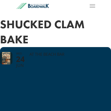
SHUCKED CLAM
BAKE
WED
AT THE BEACH BAR
24
JUN