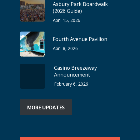
Asbury Park Boardwalk
(2026 Guide)
April 15, 2026
Fourth Avenue Pavilion
April 8, 2026
Casino Breezeway
Announcement
February 6, 2026
MORE UPDATES