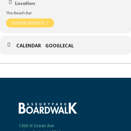
Location
The Beach Bar
OTHER EVENTS
CALENDAR
GOOGLECAL
1300 N Ocean Ave