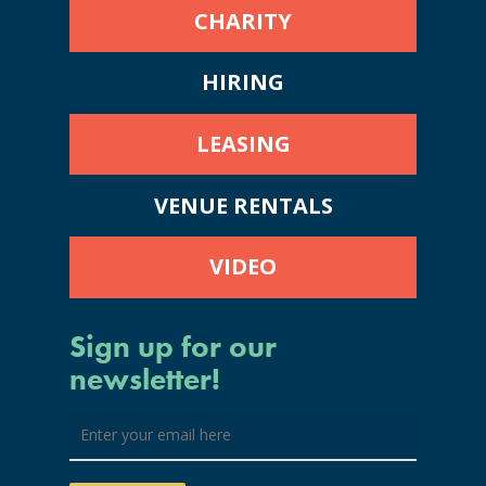
CHARITY
HIRING
LEASING
VENUE RENTALS
VIDEO
Sign up for our
newsletter!