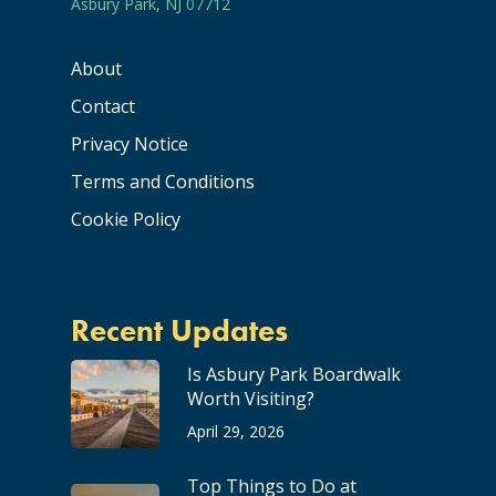
Asbury Park, NJ 07712
About
Contact
Privacy Notice
Terms and Conditions
Cookie Policy
Recent Updates
Is Asbury Park Boardwalk
Worth Visiting?
April 29, 2026
Top Things to Do at