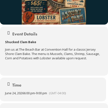
Event Details
Shucked Clam Bake
Join us at The Beach Bar at Convention Hall for a classic Jersey
Shore Clam Bake. The menu is Mussels, Clams, Shrimp, Sausage,
Corn and Potatoes with Lobster available upon request.
Time
June 24, 2026
6:00 pm
-
9:00 pm
(GMT-04:00)