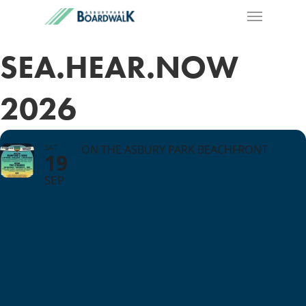
SEA.HEAR.NOW
2026
SAT
ON THE ASBURY PARK BEACHFRONT
19
SEP