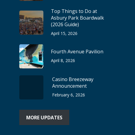
Top Things to Do at
Asbury Park Boardwalk
(2026 Guide)
April 15, 2026
Fourth Avenue Pavilion
April 8, 2026
Casino Breezeway
Announcement
February 6, 2026
MORE UPDATES