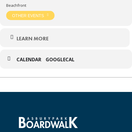
Beachfront
OTHER EVENTS
LEARN MORE
CALENDAR
GOOGLECAL