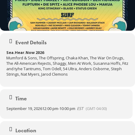
Event Details
Sea.Hear.Now 2026
Mumford & Sons, The Offspring, Chaka Khan, The War On Drugs,
The All-American Rejects, Shaggy, Men At Work, Susanna Hoffs, Fitz
and tyhe Tantrums, Tom Odell, 54 Ultra, Anders Osborne, Steph
Strings, Nat Myers, Jarod Clemons
Time
September 19, 2026
12:00 pm
-
10:00 pm
EST
(GMT-04:00)
Location