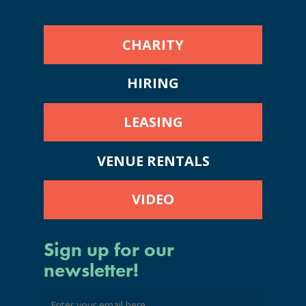
CHARITY
HIRING
LEASING
VENUE RENTALS
VIDEO
Sign up for our
newsletter!