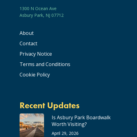
1300 N Ocean Ave
Asbury Park, NJ 07712
About
Contact
Privacy Notice
Terms and Conditions
Cookie Policy
Recent Updates
Is Asbury Park Boardwalk
Worth Visiting?
April 29, 2026