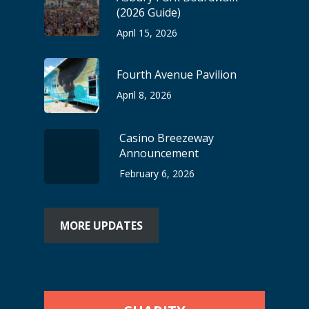
(2026 Guide)
April 15, 2026
Fourth Avenue Pavilion
April 8, 2026
Casino Breezeway
Announcement
February 6, 2026
MORE UPDATES