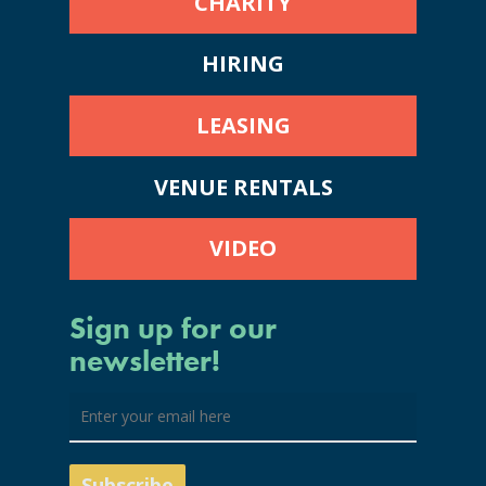
CHARITY
HIRING
LEASING
VENUE RENTALS
VIDEO
Sign up for our
newsletter!