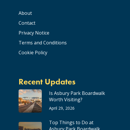
About
Contact
Privacy Notice
Terms and Conditions
Cookie Policy
Recent Updates
Is Asbury Park Boardwalk
Worth Visiting?
April 29, 2026
Top Things to Do at
Asbury Park Boardwalk