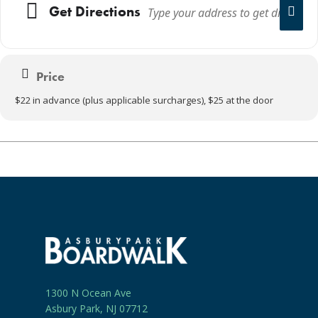
Get Directions
Price
$22 in advance (plus applicable surcharges), $25 at the door
1300 N Ocean Ave
Asbury Park, NJ 07712