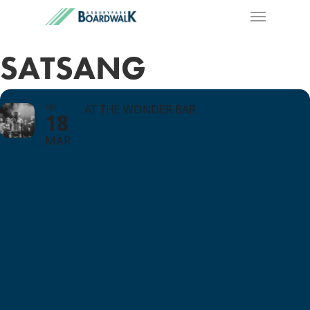
SATSANG
FRI
AT THE WONDER BAR
18
MAR