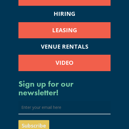
HIRING
LEASING
VENUE RENTALS
VIDEO
Sign up for our
newsletter!