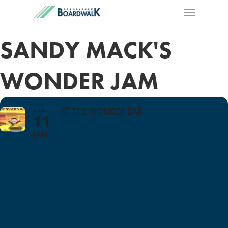
SANDY MACK'S
WONDER JAM
SUN
AT THE WONDER BAR
11
JAN