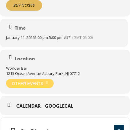
anybody like he’s played with them forever.”
BUY TICKETS
Note: The Wonder Bar opens at noon on Sundays with NFL
Ticket. Rock out to your favorite teams all day and Sandy Mack in
the evening!
Time
21+
January 11, 2026
5:00 pm
-
5:00 pm
EST
(GMT-05:00)
Location
Wonder Bar
1213 Ocean Avenue Asbury Park, NJ 07712
OTHER EVENTS
CALENDAR
GOOGLECAL