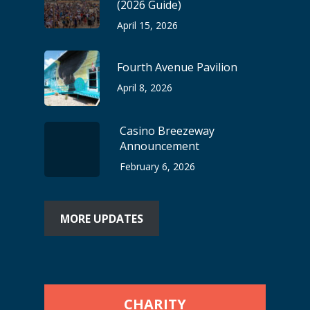
(2026 Guide)
April 15, 2026
Fourth Avenue Pavilion
April 8, 2026
Casino Breezeway
Announcement
February 6, 2026
MORE UPDATES
CHARITY