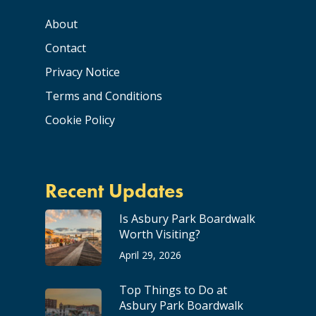
About
Contact
Privacy Notice
Terms and Conditions
Cookie Policy
Recent Updates
Is Asbury Park Boardwalk
Worth Visiting?
April 29, 2026
Top Things to Do at
Asbury Park Boardwalk