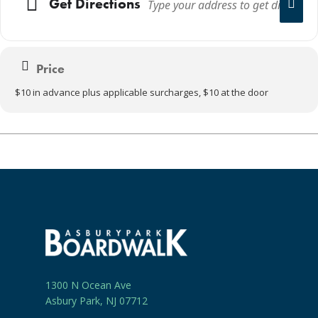
Get Directions
Price
$10 in advance plus applicable surcharges, $10 at the door
1300 N Ocean Ave
Asbury Park, NJ 07712