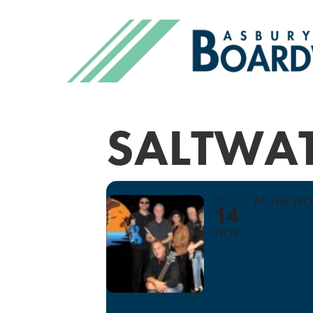
SALTWA
FRI
AT THE W
14
NOV