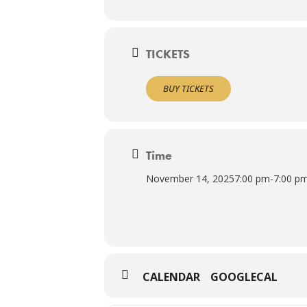
TICKETS
BUY TICKETS
Time
November 14, 2025
7:00 pm
-
7:00 p
CALENDAR
GOOGLECAL