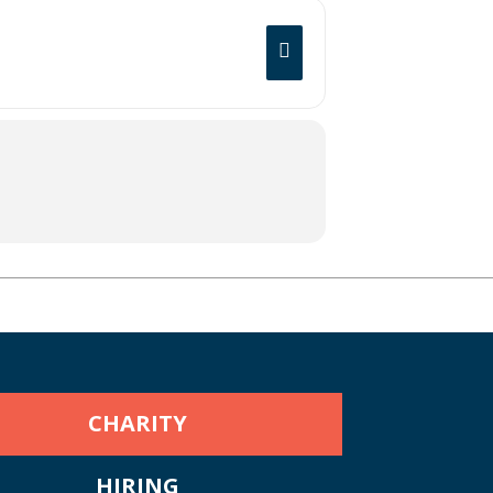
CHARITY
HIRING