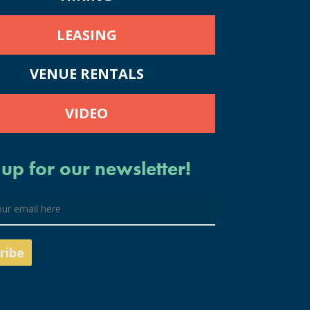
LEASING
VENUE RENTALS
VIDEO
 up for our newsletter!