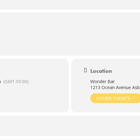
Location
m
(GMT-05:00)
Wonder Bar
1213 Ocean Avenue Asbu
OTHER EVENTS