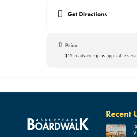
Get Directions
Price
$15 in advance (plus applicable serv
Recent 
I
V