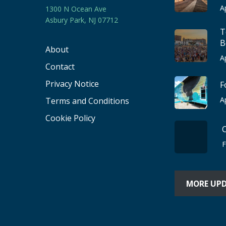
A
1300 N Ocean Ave
Asbury Park, NJ 07712
T
B
About
A
Contact
Privacy Notice
F
A
Terms and Conditions
Cookie Policy
F
MORE UP