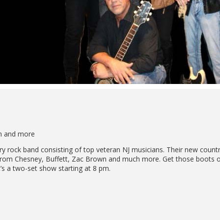
wn and more
ry rock band consisting of top veteran NJ musicians. Their new count
s from Chesney, Buffett, Zac Brown and much more. Get those boots on
t’s a two-set show starting at 8 pm.