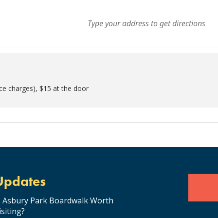
ice charges), $15 at the door
Updates
s Asbury Park Boardwalk Worth
isiting?