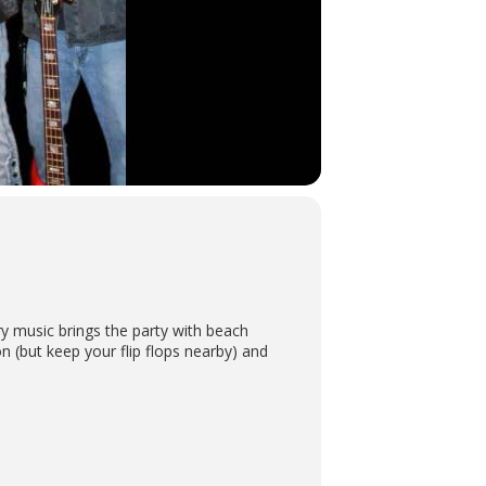
ry music brings the party with beach
 (but keep your flip flops nearby) and