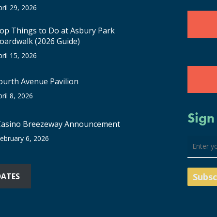
pril 29, 2026
op Things to Do at Asbury Park
oardwalk (2026 Guide)
pril 15, 2026
ourth Avenue Pavilion
pril 8, 2026
Sign
Casino Breezeway Announcement
ebruary 6, 2026
DATES