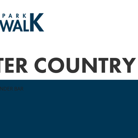
TER COUNTRY
ONDER BAR