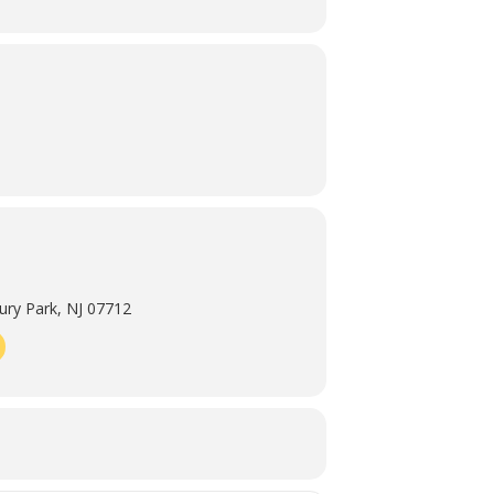
ry Park, NJ 07712