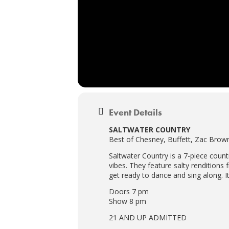
Event Details
SALTWATER COUNTRY
Best of Chesney, Buffett, Zac Bro
Saltwater Country is a 7-piece count
vibes. They feature salty rendition
get ready to dance and sing along. I
Doors 7 pm
Show 8 pm
21 AND UP ADMITTED