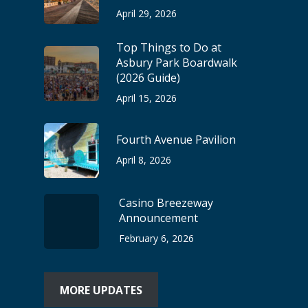
April 29, 2026
Top Things to Do at
Asbury Park Boardwalk
(2026 Guide)
April 15, 2026
Fourth Avenue Pavilion
April 8, 2026
Casino Breezeway
Announcement
February 6, 2026
MORE UPDATES