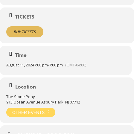
TICKETS
BUY TICKETS
Time
August 11, 2024
7:00 pm
-
7:00 pm
(GMT-04:00)
Location
The Stone Pony
913 Ocean Avenue Asbury Park, NJ 07712
OTHER EVENTS