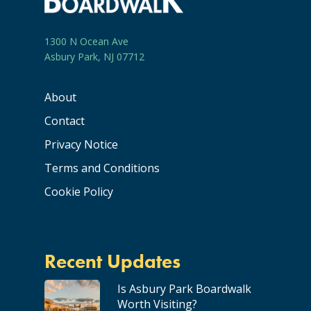
1300 N Ocean Ave
Asbury Park, NJ 07712
About
Contact
Privacy Notice
Terms and Conditions
Cookie Policy
Recent Updates
Is Asbury Park Boardwalk
Worth Visiting?