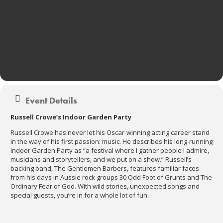
Event Details
Russell Crowe’s Indoor Garden Party
Russell Crowe has never let his Oscar-winning acting career stand
in the way of his first passion: music. He describes his long-running
Indoor Garden Party as “a festival where I gather people I admire,
musicians and storytellers, and we put on a show.” Russell’s
backing band, The Gentlemen Barbers, features familiar faces
from his days in Aussie rock groups 30 Odd Foot of Grunts and The
Ordinary Fear of God. With wild stories, unexpected songs and
special guests, you’re in for a whole lot of fun.