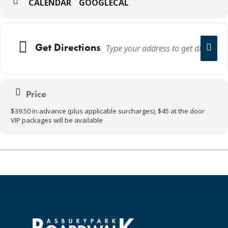
CALENDAR
GOOGLECAL
Get Directions
Price
$39.50 in advance (plus applicable surcharges), $45 at the door
VIP packages will be available