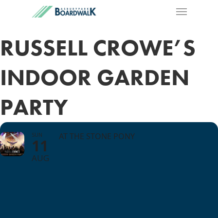
RUSSELL CROWE’S
INDOOR GARDEN
PARTY
SUN
AT THE STONE PONY
11
AUG