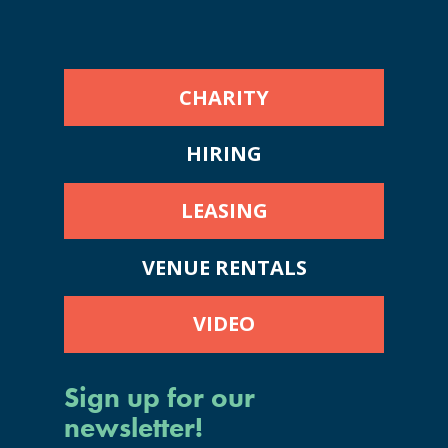
CHARITY
HIRING
LEASING
VENUE RENTALS
VIDEO
Sign up for our
newsletter!