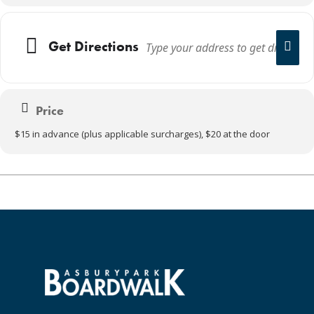
Get Directions
Price
$15 in advance (plus applicable surcharges), $20 at the door