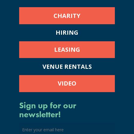
CHARITY
HIRING
LEASING
VENUE RENTALS
VIDEO
Sign up for our
newsletter!