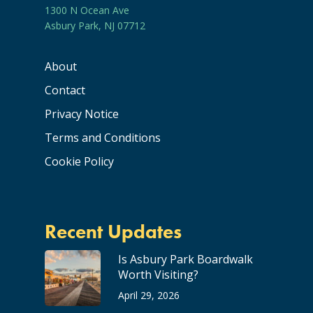
1300 N Ocean Ave
Asbury Park, NJ 07712
About
Contact
Privacy Notice
Terms and Conditions
Cookie Policy
Recent Updates
Is Asbury Park Boardwalk
Worth Visiting?
April 29, 2026