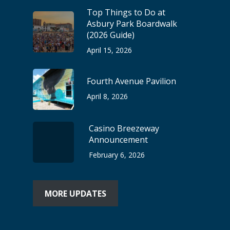
Top Things to Do at
Asbury Park Boardwalk
(2026 Guide)
April 15, 2026
Fourth Avenue Pavilion
April 8, 2026
Casino Breezeway
Announcement
February 6, 2026
MORE UPDATES