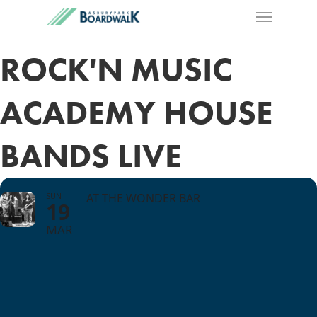
ROCK'N MUSIC
ACADEMY HOUSE
BANDS LIVE
SUN
AT THE WONDER BAR
19
MAR