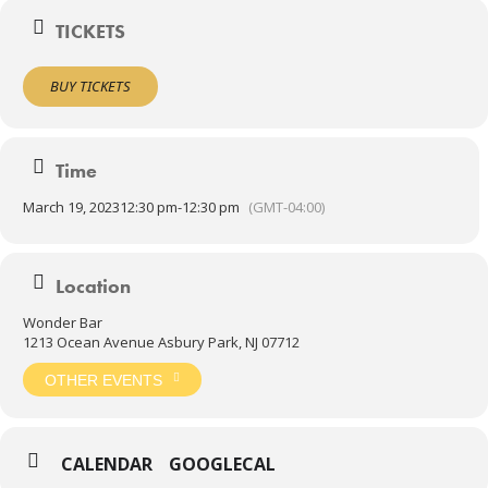
Doors 12:30pm
TICKETS
Show 1:30pm
ALL AGES ADMITTED!
BUY TICKETS
Time
March 19, 2023
12:30 pm
-
12:30 pm
(GMT-04:00)
Location
Wonder Bar
1213 Ocean Avenue Asbury Park, NJ 07712
OTHER EVENTS
CALENDAR
GOOGLECAL