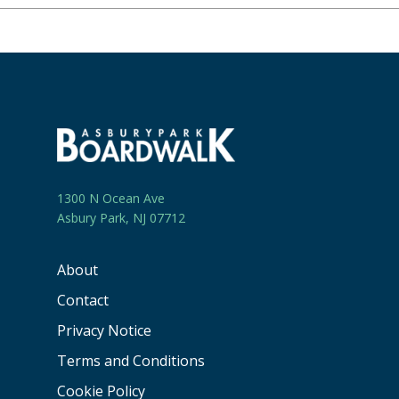
1300 N Ocean Ave
Asbury Park, NJ 07712
About
Contact
Privacy Notice
Terms and Conditions
Cookie Policy