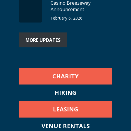
Casino Breezeway
Announcement
February 6, 2026
MORE UPDATES
CHARITY
HIRING
LEASING
VENUE RENTALS