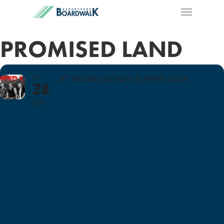
PROMISED LAND
FRI
AT TIM MCLOONE'S SUPPER CLUB
28
JUL