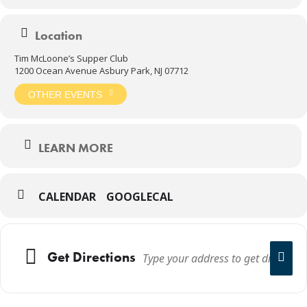
Location
Tim McLoone’s Supper Club
1200 Ocean Avenue Asbury Park, NJ 07712
OTHER EVENTS
LEARN MORE
CALENDAR
GOOGLECAL
Get Directions