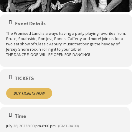
Event Details
The Promised Land is always having a party playing favorites from:
Bruce, Southside, Bon Jovi, Bonds, Cafferty and more! Join us for a
two set show of ‘Classic Asbury’ music that brings the heyday of
Jersey Shore rock n roll right to your table!
THE DANCE FLOOR WILL BE OPEN FOR DANCING!
TICKETS
BUY TICKETS NOW
Time
July 28, 2023
8:00 pm
-
8:00 pm
(GMT-04:00)