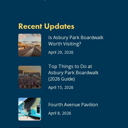
Recent Updates
Is Asbury Park Boardwalk
Worth Visiting?
April 29, 2026
Top Things to Do at
Asbury Park Boardwalk
(2026 Guide)
April 15, 2026
Fourth Avenue Pavilion
April 8, 2026