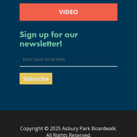
VIDEO
Sign up for our
newsletter!
Copyright © 2025 Asbury Park Boardwalk.
All Rights Reserved.