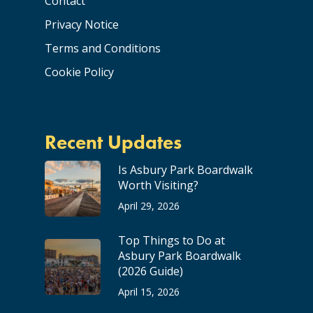
Contact
Privacy Notice
Terms and Conditions
Cookie Policy
Recent Updates
Is Asbury Park Boardwalk
Worth Visiting?
April 29, 2026
Top Things to Do at
Asbury Park Boardwalk
(2026 Guide)
April 15, 2026