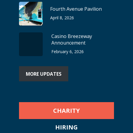
Fourth Avenue Pavilion
April 8, 2026
Casino Breezeway
Announcement
February 6, 2026
MORE UPDATES
CHARITY
HIRING