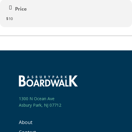
Price
$10
1300 N Ocean Ave
Asbury Park, NJ 07712
About