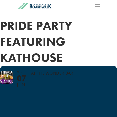
PRIDE PARTY
FEATURING
KATHOUSE
SUN
AT THE WONDER BAR
07
JUN