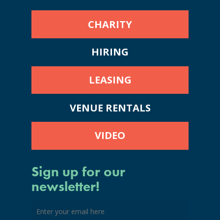
CHARITY
HIRING
LEASING
VENUE RENTALS
VIDEO
Sign up for our
newsletter!