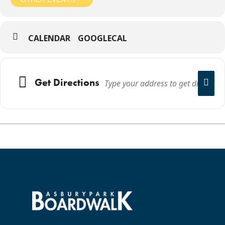
CALENDAR
GOOGLECAL
Get Directions