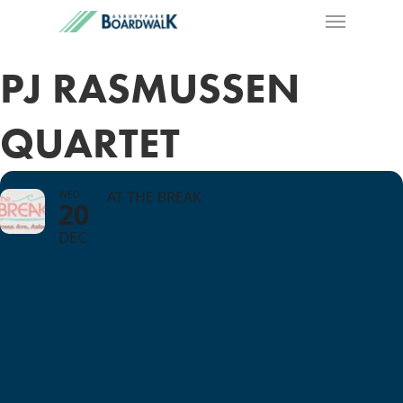
PJ RASMUSSEN
QUARTET
WED
AT THE BREAK
20
DEC