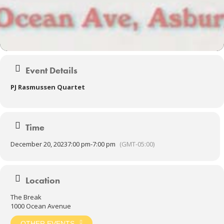
Event Details
PJ Rasmussen Quartet
Time
December 20, 2023
7:00 pm
-
7:00 pm
(GMT-05:00)
Location
The Break
1000 Ocean Avenue
OTHER EVENTS