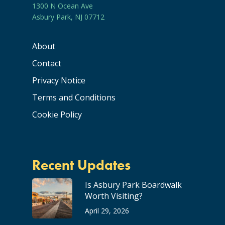
1300 N Ocean Ave
Asbury Park, NJ 07712
About
Contact
Privacy Notice
Terms and Conditions
Cookie Policy
Recent Updates
Is Asbury Park Boardwalk
Worth Visiting?
April 29, 2026