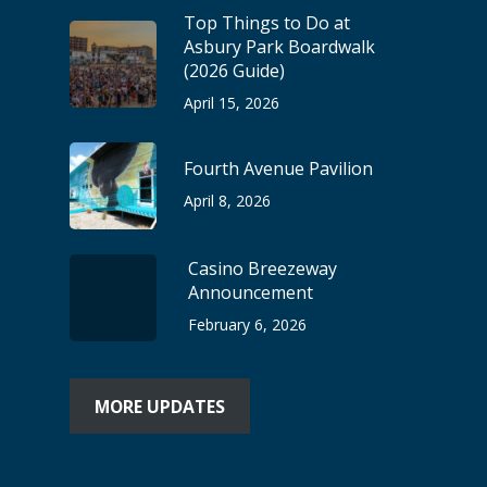
Top Things to Do at
Asbury Park Boardwalk
(2026 Guide)
April 15, 2026
Fourth Avenue Pavilion
April 8, 2026
Casino Breezeway
Announcement
February 6, 2026
MORE UPDATES