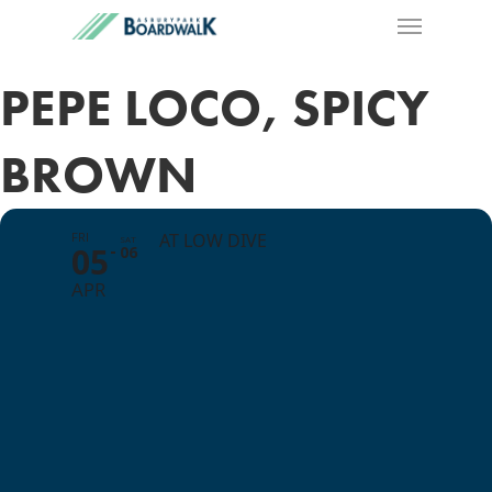
PEPE LOCO, SPICY
BROWN
FRI
AT LOW DIVE
SAT
05
06
APR