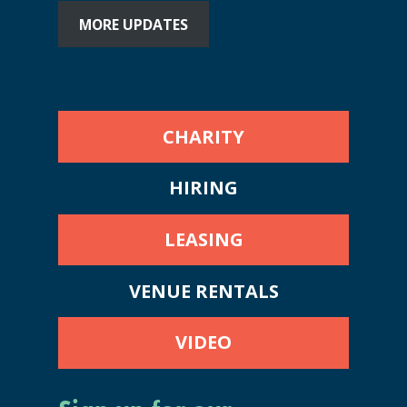
MORE UPDATES
CHARITY
HIRING
LEASING
VENUE RENTALS
VIDEO