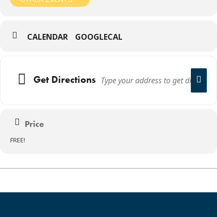
CALENDAR
GOOGLECAL
Get Directions
Price
FREE!