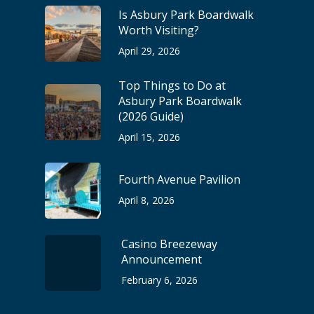
Is Asbury Park Boardwalk
Worth Visiting?
April 29, 2026
Top Things to Do at
Asbury Park Boardwalk
(2026 Guide)
April 15, 2026
Fourth Avenue Pavilion
April 8, 2026
Casino Breezeway
Announcement
February 6, 2026