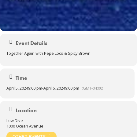
Event Details
Together Again with Pepe Loco & Spicy Brown
Time
April 5, 2024
9:00 pm
-
April 6, 2024
9:00 pm
(GMT-04:00)
Location
Low Dive
1000 Ocean Avenue
OTHER EVENTS