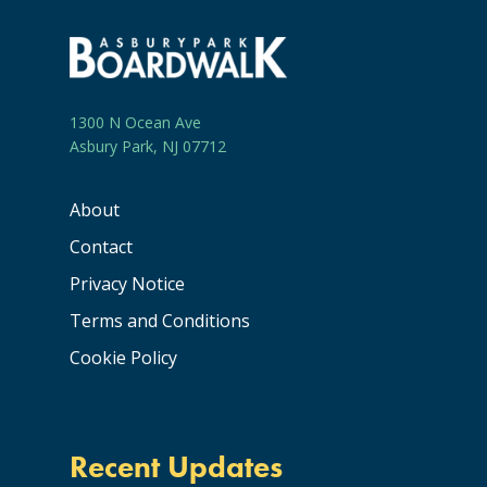
1300 N Ocean Ave
Asbury Park, NJ 07712
About
Contact
Privacy Notice
Terms and Conditions
Cookie Policy
Recent Updates