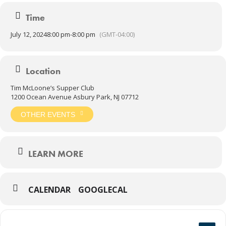
Time
July 12, 2024
8:00 pm
-
8:00 pm
(GMT-04:00)
Location
Tim McLoone’s Supper Club
1200 Ocean Avenue Asbury Park, NJ 07712
OTHER EVENTS
LEARN MORE
CALENDAR
GOOGLECAL