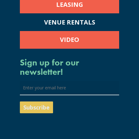
LEASING
VENUE RENTALS
VIDEO
Sign up for our
newsletter!