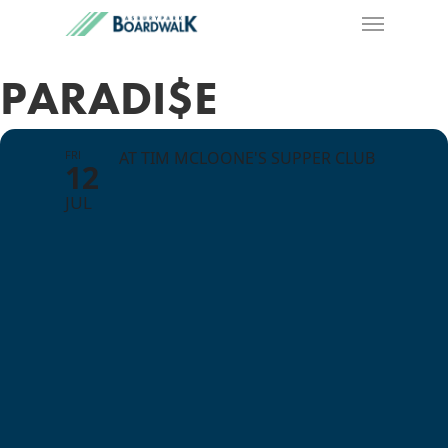
PARADI$E
FRI
AT TIM MCLOONE'S SUPPER CLUB
12
JUL