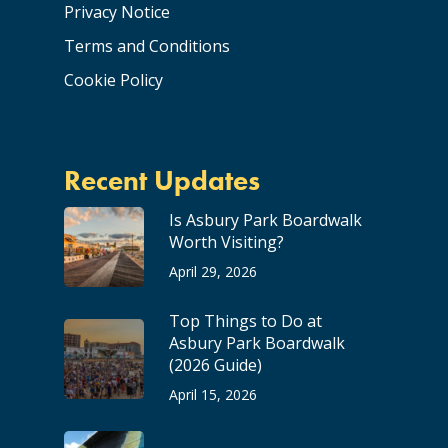
Privacy Notice
Terms and Conditions
Cookie Policy
Recent Updates
Is Asbury Park Boardwalk
Worth Visiting?
April 29, 2026
Top Things to Do at
Asbury Park Boardwalk
(2026 Guide)
April 15, 2026