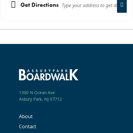
Get Directions
1300 N Ocean Ave
Asbury Park, NJ 07712
About
Contact