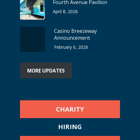
Fourth Avenue Pavilion
April 8, 2026
Casino Breezeway
Announcement
February 6, 2026
MORE UPDATES
CHARITY
HIRING