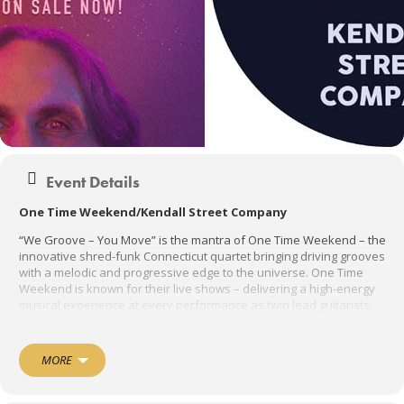
Event Details
One Time Weekend/Kendall Street Company
“We Groove – You Move” is the mantra of One Time Weekend – the
innovative shred-funk Connecticut quartet bringing driving grooves
with a melodic and progressive edge to the universe. One Time
Weekend is known for their live shows – delivering a high-energy
musical experience at every performance as twin lead guitarists,
Adam Eytan and Zac Mulcahy shred over bassist and lead vocalist
Ian D’Arcangelo’s funky bass lines and dynamic vocals while Ben
“Beano” Sullivan mans the pocket holding it all down with his
MORE
rhythmic energy – all of which
keeps OTW Nation grooving and moving.