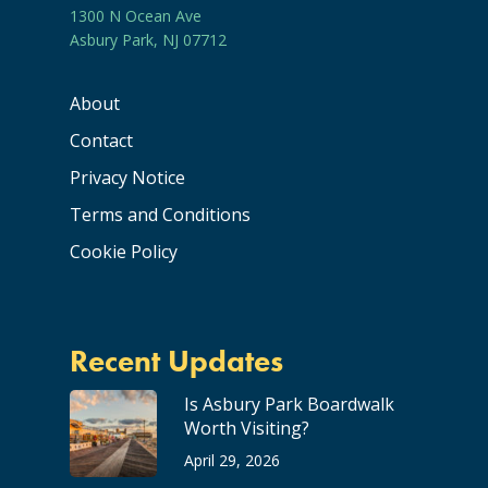
1300 N Ocean Ave
Asbury Park, NJ 07712
About
Contact
Privacy Notice
Terms and Conditions
Cookie Policy
Recent Updates
Is Asbury Park Boardwalk
Worth Visiting?
April 29, 2026