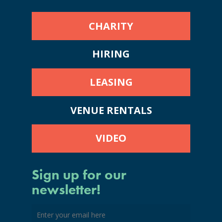
CHARITY
HIRING
LEASING
VENUE RENTALS
VIDEO
Sign up for our
newsletter!