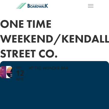
ONE TIME
WEEKEND/KENDAL
STREET CO.
WED
AT THE WONDER BAR
12
APR