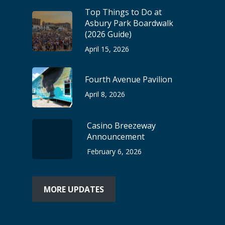
Top Things to Do at
Asbury Park Boardwalk
(2026 Guide)
April 15, 2026
Fourth Avenue Pavilion
April 8, 2026
Casino Breezeway
Announcement
February 6, 2026
MORE UPDATES