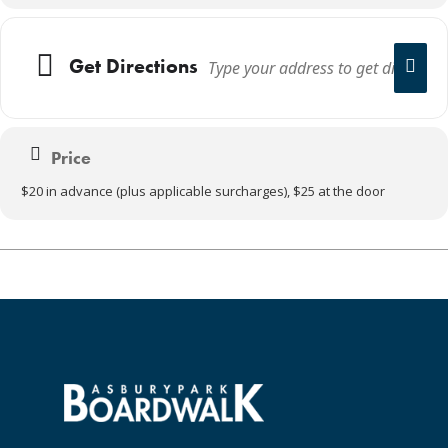
Get Directions
Price
$20 in advance (plus applicable surcharges), $25 at the door