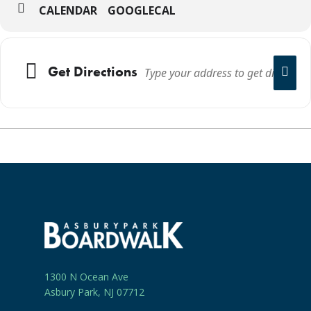
CALENDAR
GOOGLECAL
Get Directions
1300 N Ocean Ave
Asbury Park, NJ 07712