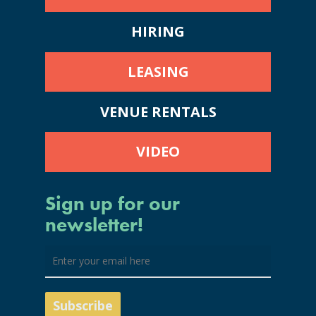
HIRING
LEASING
VENUE RENTALS
VIDEO
Sign up for our
newsletter!