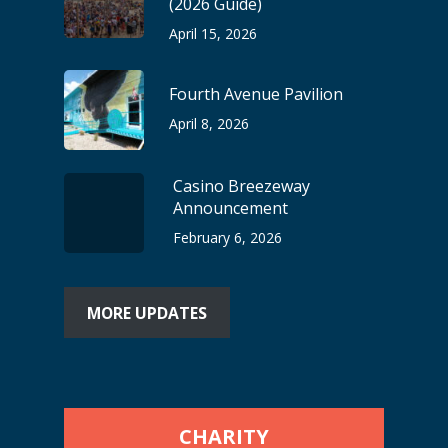
(2026 Guide)
April 15, 2026
Fourth Avenue Pavilion
April 8, 2026
Casino Breezeway
Announcement
February 6, 2026
MORE UPDATES
CHARITY