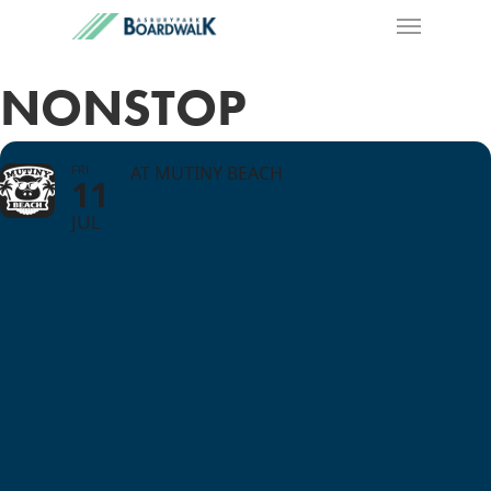
NONSTOP
FRI
AT MUTINY BEACH
11
JUL