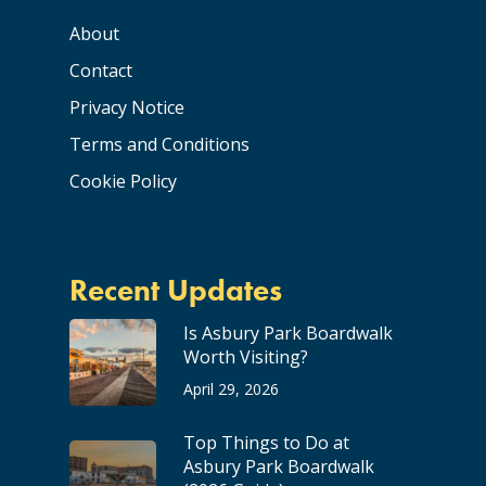
About
Contact
Privacy Notice
Terms and Conditions
Cookie Policy
Recent Updates
Is Asbury Park Boardwalk
Worth Visiting?
April 29, 2026
Top Things to Do at
Asbury Park Boardwalk