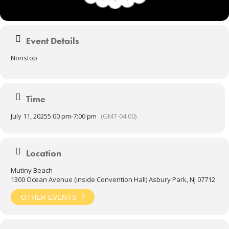
Event Details
Nonstop
Time
July 11, 2025
5:00 pm
-
7:00 pm
(GMT-04:00)
Location
Mutiny Beach
1300 Ocean Avenue (inside Convention Hall) Asbury Park, NJ 07712
OTHER EVENTS