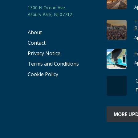
A
1300 N Ocean Ave
Asbury Park, NJ 07712
T
B
About
A
Contact
Privacy Notice
F
A
Terms and Conditions
Cookie Policy
F
MORE UP