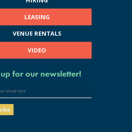
HIRING
LEASING
VENUE RENTALS
VIDEO
 up for our newsletter!