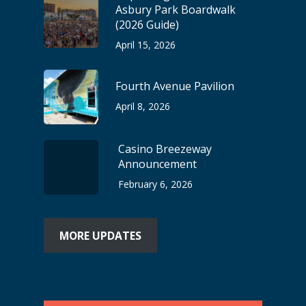
Asbury Park Boardwalk
(2026 Guide)
April 15, 2026
Fourth Avenue Pavilion
April 8, 2026
Casino Breezeway
Announcement
February 6, 2026
MORE UPDATES