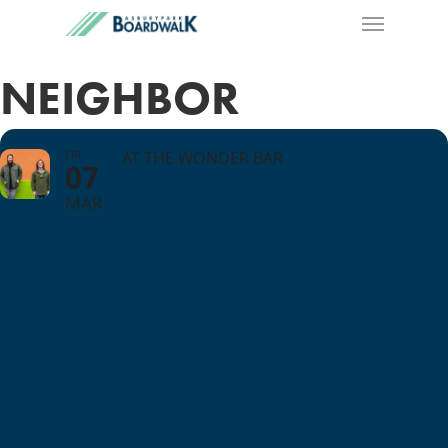
NEIGHBOR
FRI
AT THE WONDER BAR
07
MAR