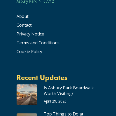
Asbury Park, NJ 07712
About
Contact
Privacy Notice
Terms and Conditions
Cookie Policy
Recent Updates
Is Asbury Park Boardwalk
Worth Visiting?
April 29, 2026
Top Things to Do at