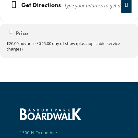
Get Directions
Price
$20.00 advance / $25.00 day of show (plus applicable service
charges)
1300 N Ocean Ave