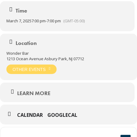
album.
Time
COME SEE WHAT’S GOOD IN THE NEIGHBORHOOD.
March 7, 2025
7:00 pm
-
7:00 pm
(GMT-05:00)
Door 7:00 PM
Show 8:00 PM
Location
Wonder Bar
21 AND UP
1213 Ocean Avenue Asbury Park, NJ 07712
OTHER EVENTS
LEARN MORE
CALENDAR
GOOGLECAL