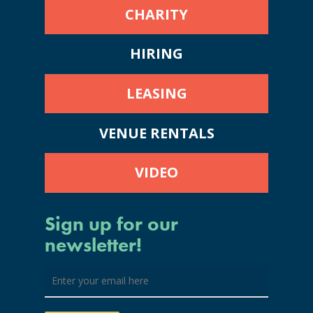
CHARITY
HIRING
LEASING
VENUE RENTALS
VIDEO
Sign up for our
newsletter!