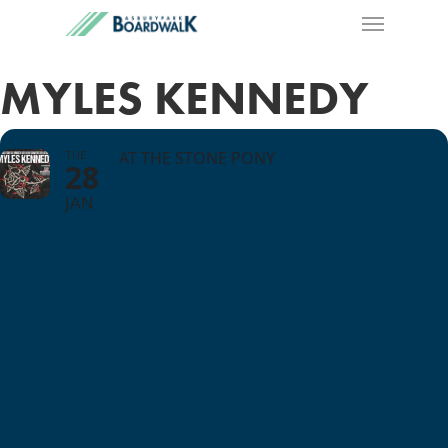
MYLES KENNEDY
TUE
AT THE STONE PONY
28
JAN