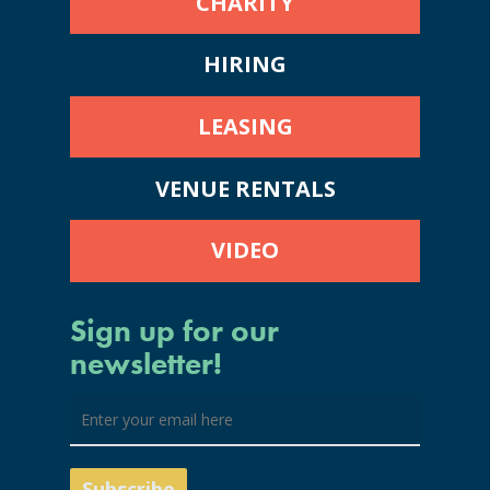
CHARITY
HIRING
LEASING
VENUE RENTALS
VIDEO
Sign up for our
newsletter!