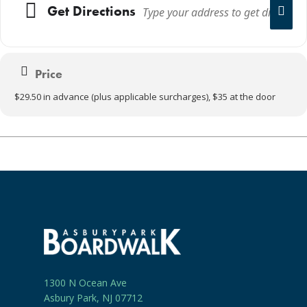
Get Directions
Price
$29.50 in advance (plus applicable surcharges), $35 at the door
1300 N Ocean Ave
Asbury Park, NJ 07712