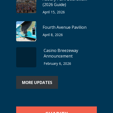
(2026 Guide)
April 15, 2026
Fourth Avenue Pavilion
April 8, 2026
Casino Breezeway
Announcement
February 6, 2026
MORE UPDATES