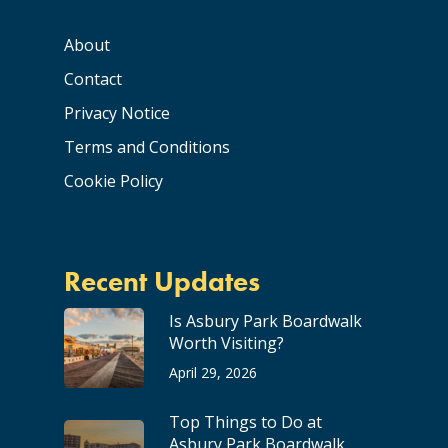
About
Contact
Privacy Notice
Terms and Conditions
Cookie Policy
Recent Updates
Is Asbury Park Boardwalk
Worth Visiting?
April 29, 2026
Top Things to Do at
Asbury Park Boardwalk