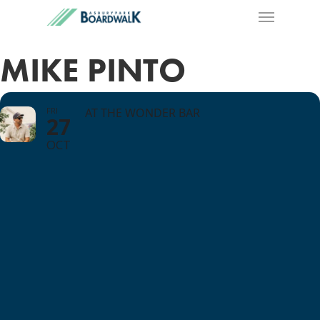
MIKE PINTO
FRI
AT THE WONDER BAR
27
OCT