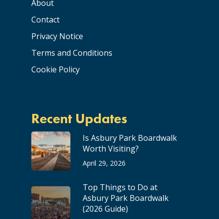
About
Contact
Privacy Notice
Terms and Conditions
Cookie Policy
Recent Updates
Is Asbury Park Boardwalk
Worth Visiting?
April 29, 2026
Top Things to Do at
Asbury Park Boardwalk
(2026 Guide)