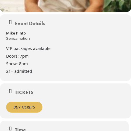
Event Details
Mike Pinto
Sensamotion
VIP packages available
Doors: 7pm
Show: 8pm
21+ admitted
TICKETS
BUY TICKETS
Time