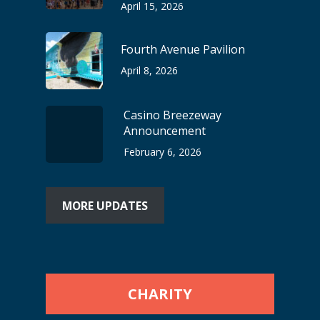
April 15, 2026
Fourth Avenue Pavilion
April 8, 2026
Casino Breezeway
Announcement
February 6, 2026
MORE UPDATES
CHARITY