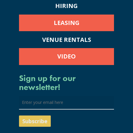
HIRING
LEASING
VENUE RENTALS
VIDEO
Sign up for our
newsletter!