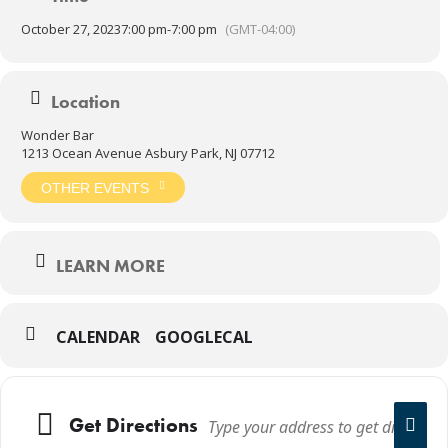
October 27, 2023
7:00 pm
-
7:00 pm
(GMT-04:00)
Location
Wonder Bar
1213 Ocean Avenue Asbury Park, NJ 07712
OTHER EVENTS
LEARN MORE
CALENDAR
GOOGLECAL
Get Directions