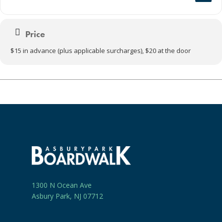
Price
$15 in advance (plus applicable surcharges), $20 at the door
1300 N Ocean Ave
Asbury Park, NJ 07712