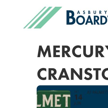
MERCUR
CRANST
SAT
AT PALMET
14
JUN