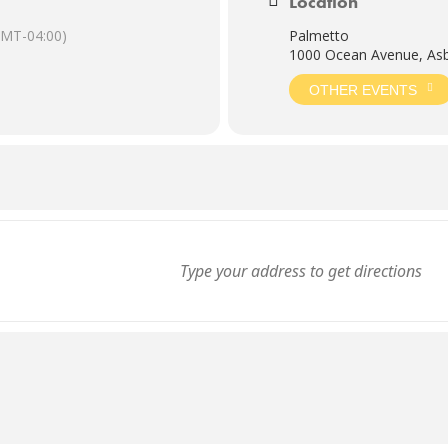
Location
GMT-04:00)
Palmetto
1000 Ocean Avenue, Asb
OTHER EVENTS