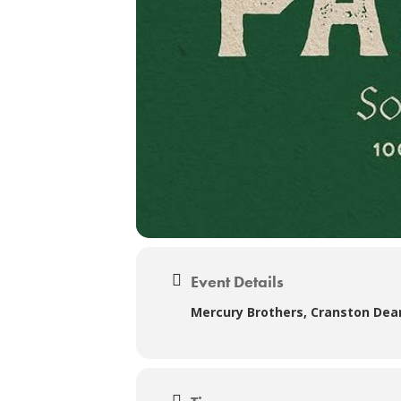
Event Details
Mercury Brothers, Cranston Dea