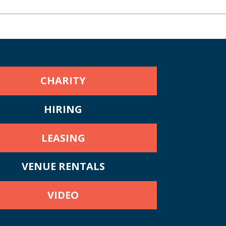
CHARITY
HIRING
LEASING
VENUE RENTALS
VIDEO