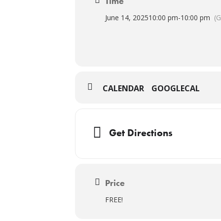
Time
June 14, 2025
10:00 pm
-
10:00 pm
(
CALENDAR
GOOGLECAL
Get Directions
Price
FREE!