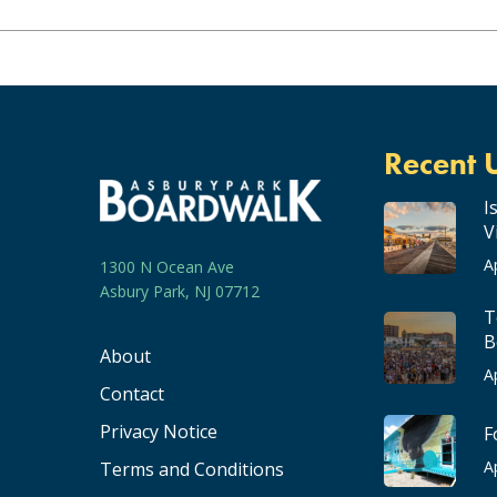
Recent 
I
V
A
1300 N Ocean Ave
Asbury Park, NJ 07712
T
B
About
A
Contact
Privacy Notice
F
A
Terms and Conditions