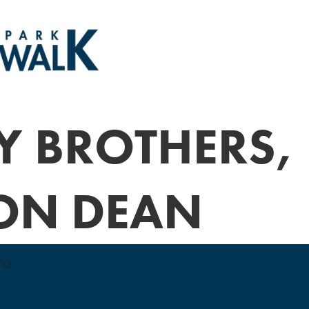
Y BROTHERS,
ON DEAN
TO