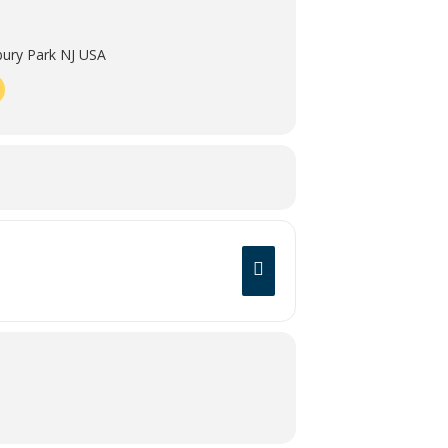
ury Park NJ USA