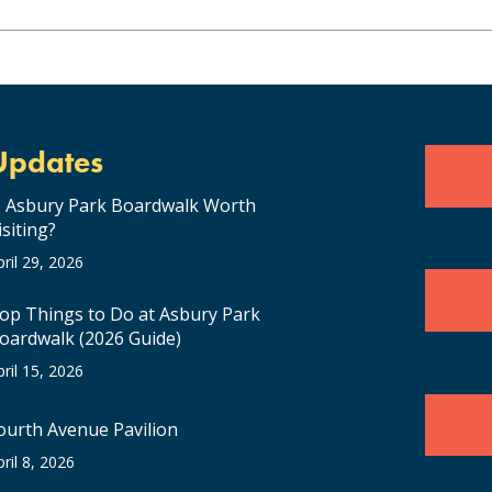
Updates
s Asbury Park Boardwalk Worth
isiting?
pril 29, 2026
op Things to Do at Asbury Park
oardwalk (2026 Guide)
pril 15, 2026
ourth Avenue Pavilion
pril 8, 2026