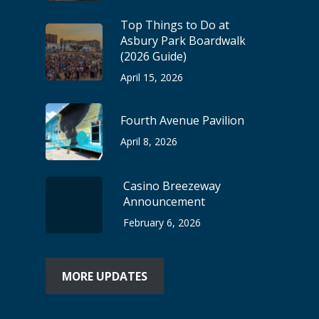
Top Things to Do at
Asbury Park Boardwalk
(2026 Guide)
April 15, 2026
Fourth Avenue Pavilion
April 8, 2026
Casino Breezeway
Announcement
February 6, 2026
MORE UPDATES