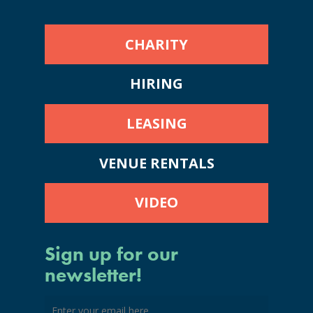
CHARITY
HIRING
LEASING
VENUE RENTALS
VIDEO
Sign up for our
newsletter!