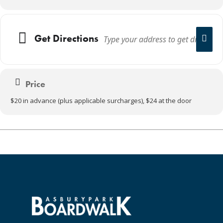
Get Directions
Price
$20 in advance (plus applicable surcharges), $24 at the door