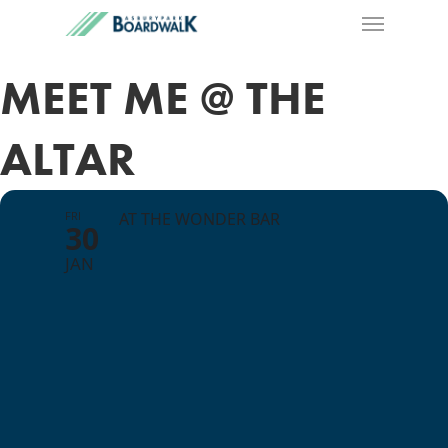
MEET ME @ THE
ALTAR
FRI
AT THE WONDER BAR
30
JAN