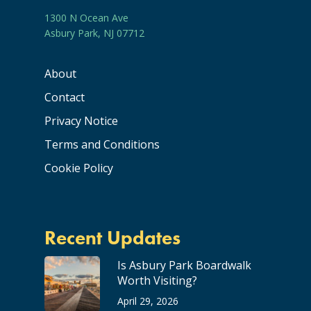
1300 N Ocean Ave
Asbury Park, NJ 07712
About
Contact
Privacy Notice
Terms and Conditions
Cookie Policy
Recent Updates
Is Asbury Park Boardwalk
Worth Visiting?
April 29, 2026