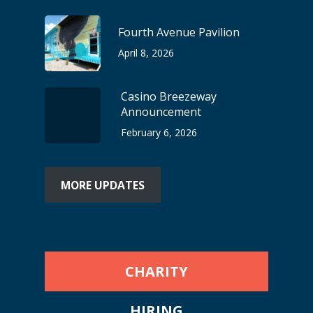
Fourth Avenue Pavilion
April 8, 2026
Casino Breezeway
Announcement
February 6, 2026
MORE UPDATES
CHARITY
HIRING