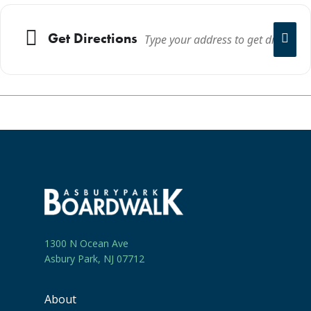
Get Directions
1300 N Ocean Ave
Asbury Park, NJ 07712
About