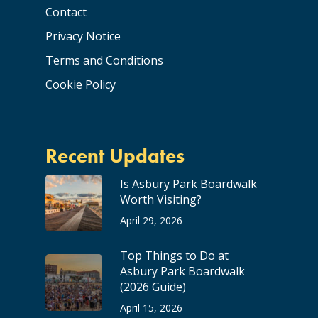
Contact
Privacy Notice
Terms and Conditions
Cookie Policy
Recent Updates
Is Asbury Park Boardwalk
Worth Visiting?
April 29, 2026
Top Things to Do at
Asbury Park Boardwalk
(2026 Guide)
April 15, 2026