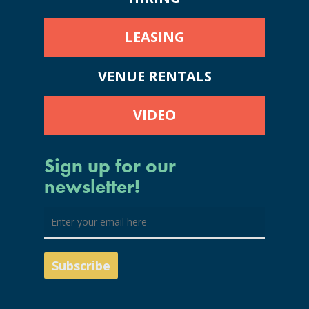
LEASING
VENUE RENTALS
VIDEO
Sign up for our
newsletter!