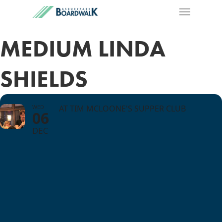
MEDIUM LINDA
SHIELDS
WED
AT TIM MCLOONE'S SUPPER CLUB
06
DEC