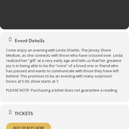
Event Details
Come enjoy an evening with Linda Shields, The Jersey Shore
Medium, as she connects with those who have crossed over. Linda
realized her “gift” at a very early age and tells us that her greatest
joy is in being able to be the “voice” of a loved one or friend who
has passed and wants to communicate with those they have left
behind. This promises to be an evening with many surprises!
Doors at 5:30, show starts at 7.
PLEASE NOTE: Purchasing a ticket does not guarantee a reading.
TICKETS
BUY TICKETS NOW