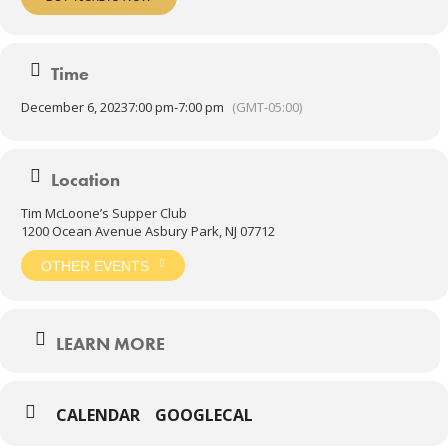
Time
December 6, 2023
7:00 pm
-
7:00 pm
(GMT-05:00)
Location
Tim McLoone’s Supper Club
1200 Ocean Avenue Asbury Park, NJ 07712
OTHER EVENTS
LEARN MORE
CALENDAR
GOOGLECAL