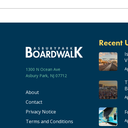
Recent 
I
V
A
1300 N Ocean Ave
Asbury Park, NJ 07712
T
B
About
A
Contact
Privacy Notice
F
A
Terms and Conditions