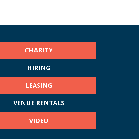
CHARITY
HIRING
LEASING
VENUE RENTALS
VIDEO