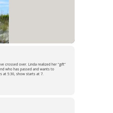
 crossed over. Linda realized her “gift”
friend who has passed and wants to
 at 5:30, show starts at 7.