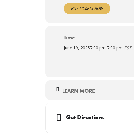
BUY TICKETS NOW
Time
June 19, 2025
7:00 pm
-
7:00 pm
EST
LEARN MORE
Get Directions