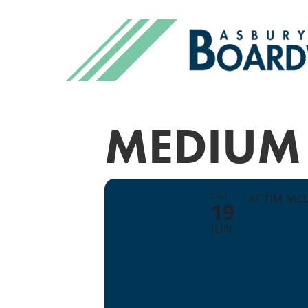
MEDIUM 
THU
AT TIM MC
19
JUN