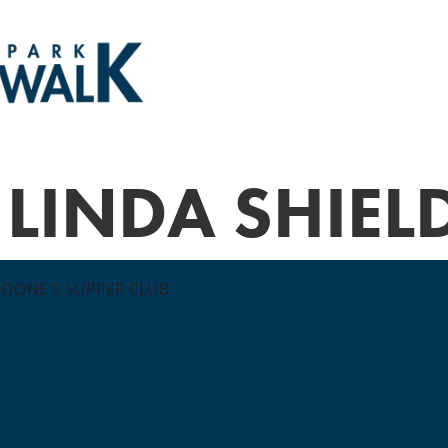
LINDA SHIEL
LOONE'S SUPPER CLUB