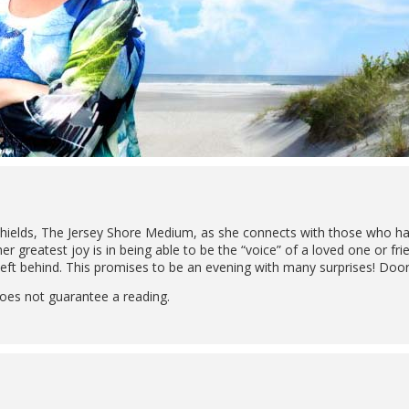
ields, The Jersey Shore Medium, as she connects with those who have
 her greatest joy is in being able to be the “voice” of a loved one or 
ft behind. This promises to be an evening with many surprises! Doors
oes not guarantee a reading.