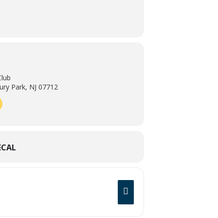
Club
ry Park, NJ 07712
ECAL