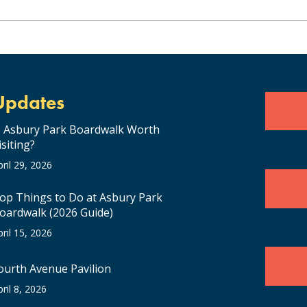
Updates
s Asbury Park Boardwalk Worth
isiting?
pril 29, 2026
op Things to Do at Asbury Park
oardwalk (2026 Guide)
pril 15, 2026
ourth Avenue Pavilion
pril 8, 2026