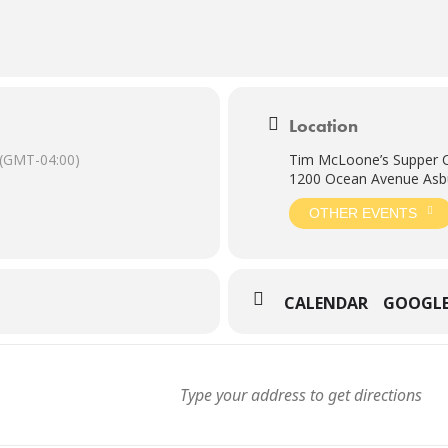
Location
(GMT-04:00)
Tim McLoone’s Supper 
1200 Ocean Avenue Asbu
OTHER EVENTS
CALENDAR
GOOGL