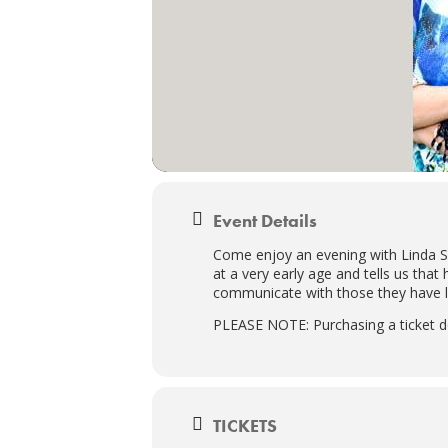
Event Details
Come enjoy an evening with Linda Sh
at a very early age and tells us that
communicate with those they have le
PLEASE NOTE: Purchasing a ticket d
TICKETS