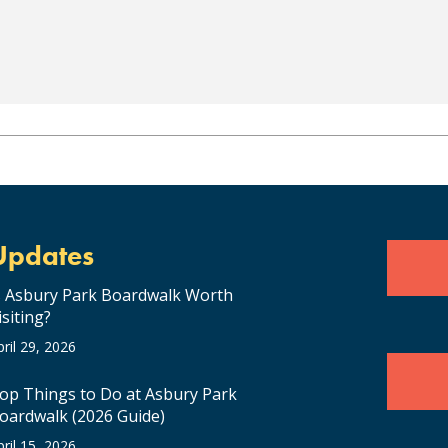
Updates
s Asbury Park Boardwalk Worth
isiting?
pril 29, 2026
op Things to Do at Asbury Park
oardwalk (2026 Guide)
pril 15, 2026