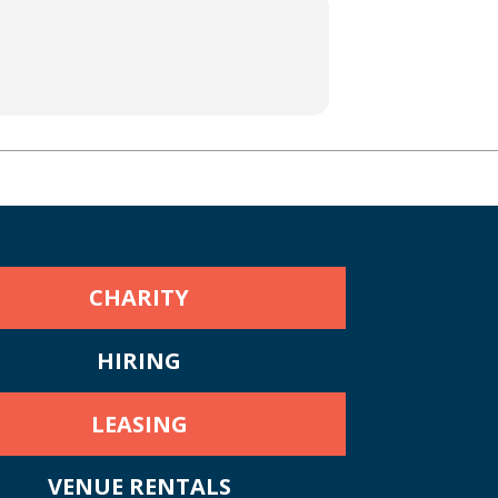
CHARITY
HIRING
LEASING
VENUE RENTALS