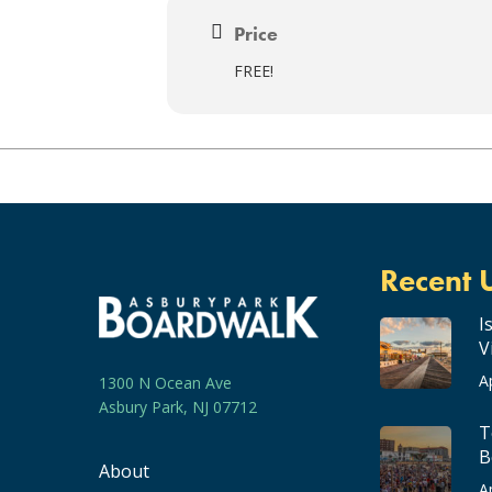
Price
FREE!
Recent 
I
V
A
1300 N Ocean Ave
Asbury Park, NJ 07712
T
B
About
A