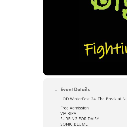
Event Details
LOD WinterFest 24: The Break at Ni
Free Admission!
VIA RIPA
SURFING FOR DAISY
SONIC BLUME