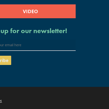
VIDEO
 up for our newsletter!
d.