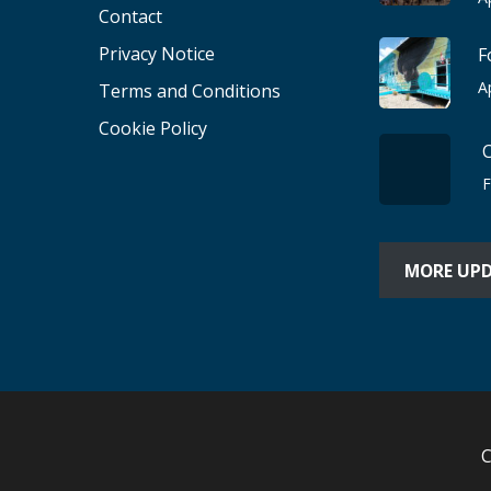
Contact
Privacy Notice
F
A
Terms and Conditions
Cookie Policy
F
MORE UP
C