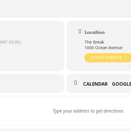
Location
GMT-05:00)
The Break
1000 Ocean Avenue
OTHER EVENTS
CALENDAR
GOOGL