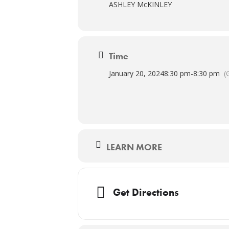
ASHLEY McKINLEY
Time
January 20, 2024
8:30 pm
-
8:30 pm
(
LEARN MORE
Get Directions