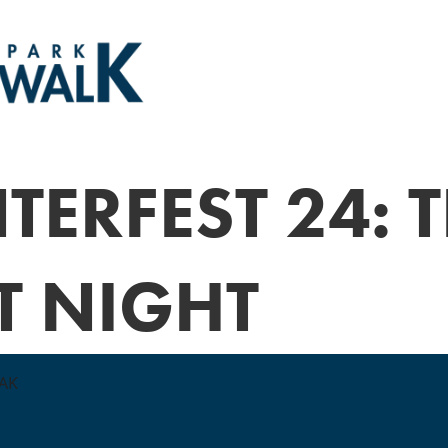
TERFEST 24: 
T NIGHT
EAK