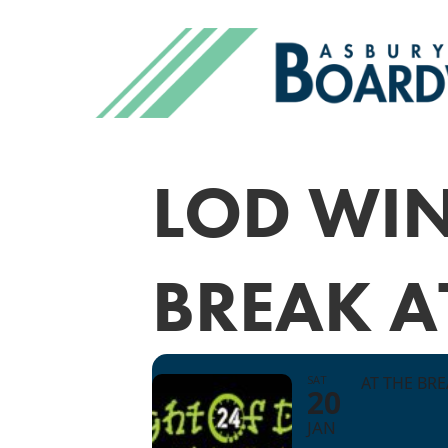
LOD WIN
BREAK A
SAT
AT THE BR
20
JAN