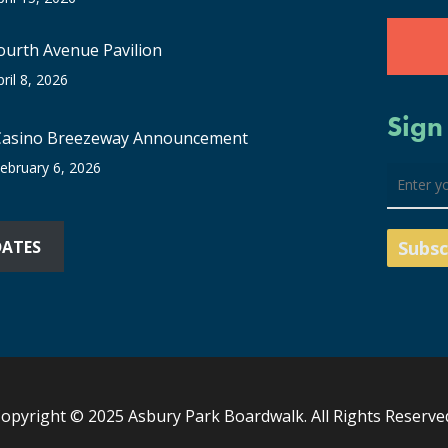
ourth Avenue Pavilion
pril 8, 2026
Sign
Casino Breezeway Announcement
ebruary 6, 2026
DATES
opyright © 2025 Asbury Park Boardwalk. All Rights Reserve