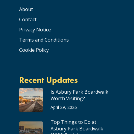
About
Contact
Privacy Notice
Terms and Conditions
Cookie Policy
Recent Updates
Is Asbury Park Boardwalk
Worth Visiting?
April 29, 2026
Top Things to Do at
Asbury Park Boardwalk