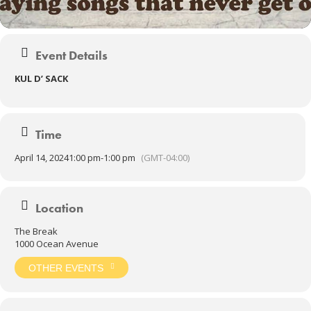
Event Details
KUL D’ SACK
Time
April 14, 2024
1:00 pm
-
1:00 pm
(GMT-04:00)
Location
The Break
1000 Ocean Avenue
OTHER EVENTS