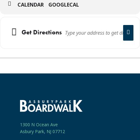
CALENDAR
GOOGLECAL
Get Directions
1300 N Ocean Ave
Asbury Park, NJ 07712