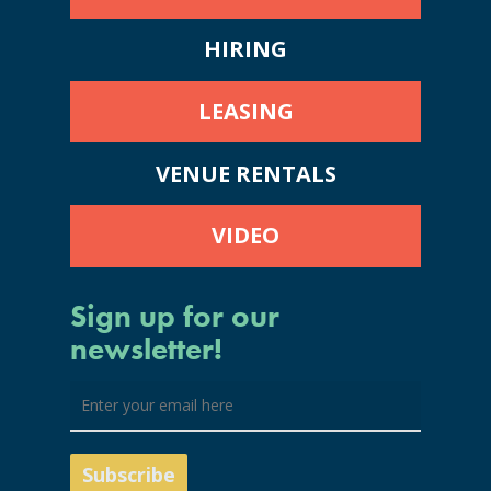
HIRING
LEASING
VENUE RENTALS
VIDEO
Sign up for our
newsletter!