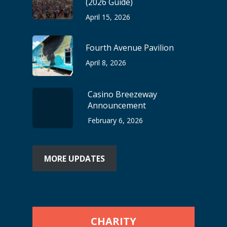
(2026 Guide)
April 15, 2026
Fourth Avenue Pavilion
April 8, 2026
Casino Breezeway
Announcement
February 6, 2026
MORE UPDATES
CHARITY