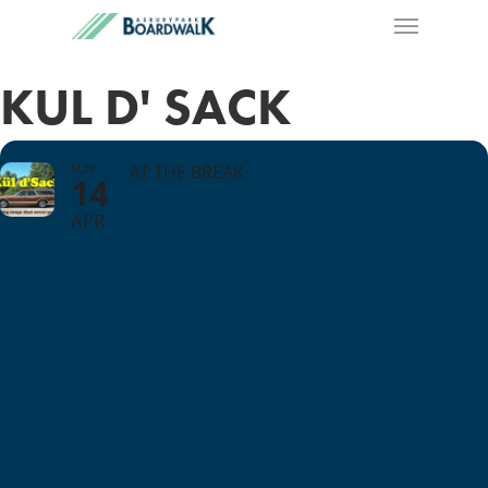
KUL D' SACK
SUN
AT THE BREAK
14
APR