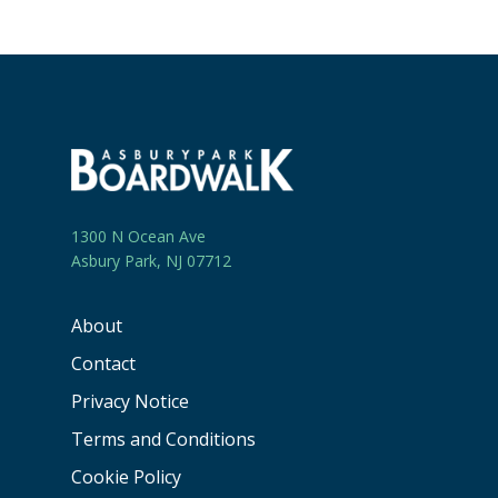
1300 N Ocean Ave
Asbury Park, NJ 07712
About
Contact
Privacy Notice
Terms and Conditions
Cookie Policy