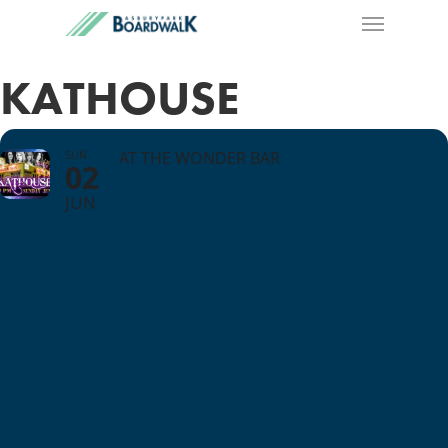
KATHOUSE
SUN
AT THE WONDER BAR
02
JUN