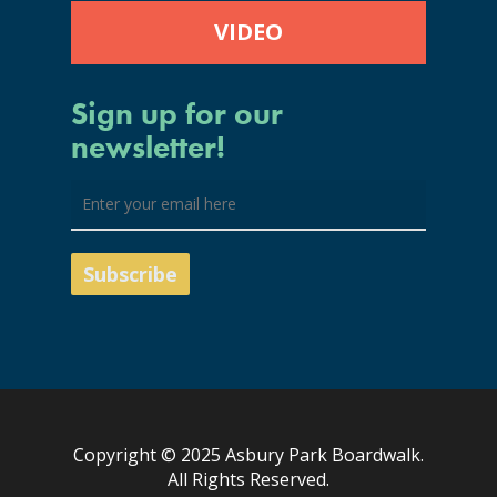
VIDEO
Sign up for our
newsletter!
Copyright © 2025 Asbury Park Boardwalk.
All Rights Reserved.