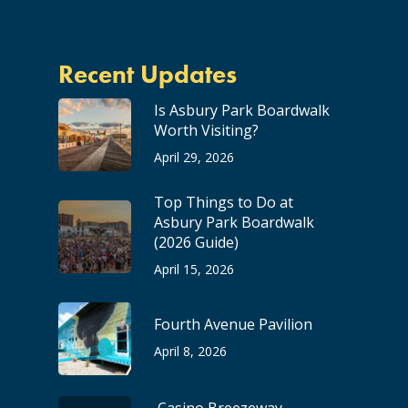
Recent Updates
Is Asbury Park Boardwalk
Worth Visiting?
April 29, 2026
Top Things to Do at
Asbury Park Boardwalk
(2026 Guide)
April 15, 2026
Fourth Avenue Pavilion
April 8, 2026