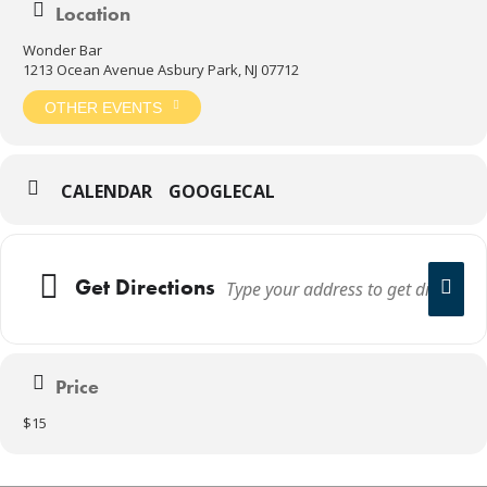
Location
Wonder Bar
1213 Ocean Avenue Asbury Park, NJ 07712
OTHER EVENTS
CALENDAR
GOOGLECAL
Get Directions
Price
$15