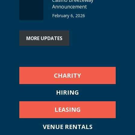
Casino Breezeway
Announcement
February 6, 2026
MORE UPDATES
CHARITY
HIRING
LEASING
VENUE RENTALS