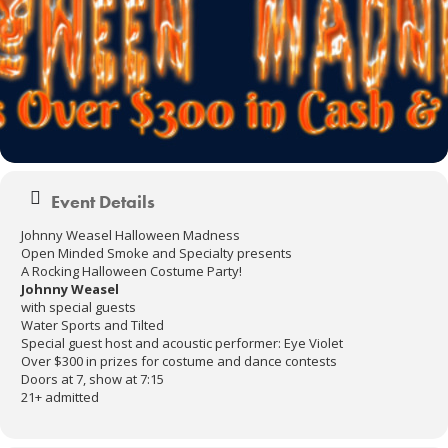
Event Details
Johnny Weasel Halloween Madness
Open Minded Smoke and Specialty presents
A Rocking Halloween Costume Party!
Johnny Weasel
with special guests
Water Sports and Tilted
Special guest host and acoustic performer: Eye Violet
Over $300 in prizes for costume and dance contests
Doors at 7, show at 7:15
21+ admitted