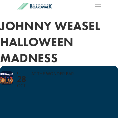
JOHNNY WEASEL
HALLOWEEN
MADNESS
FRI
AT THE WONDER BAR
28
OCT