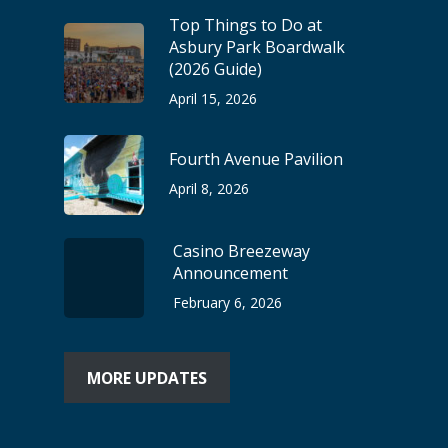
Top Things to Do at
Asbury Park Boardwalk
(2026 Guide)
April 15, 2026
Fourth Avenue Pavilion
April 8, 2026
Casino Breezeway
Announcement
February 6, 2026
MORE UPDATES