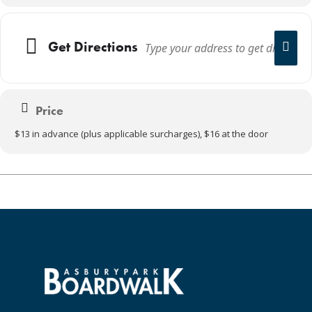
Get Directions
Price
$13 in advance (plus applicable surcharges), $16 at the door