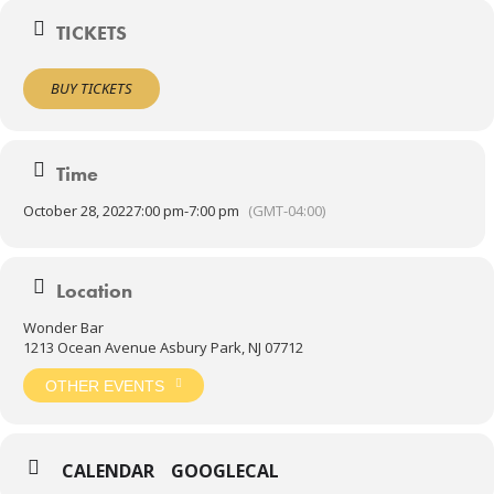
TICKETS
BUY TICKETS
Time
October 28, 2022
7:00 pm
-
7:00 pm
(GMT-04:00)
Location
Wonder Bar
1213 Ocean Avenue Asbury Park, NJ 07712
OTHER EVENTS
CALENDAR
GOOGLECAL