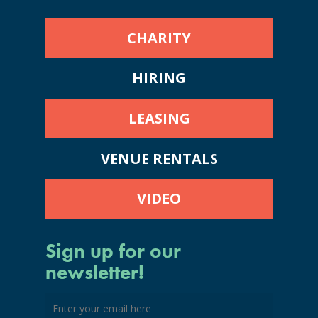
CHARITY
HIRING
LEASING
VENUE RENTALS
VIDEO
Sign up for our
newsletter!