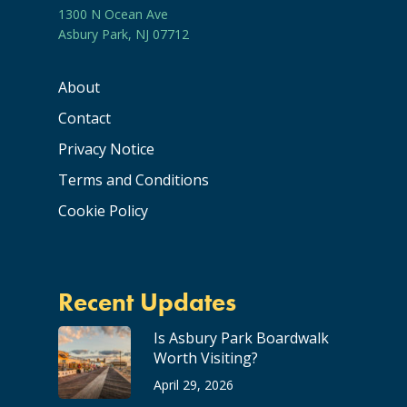
1300 N Ocean Ave
Asbury Park, NJ 07712
About
Contact
Privacy Notice
Terms and Conditions
Cookie Policy
Recent Updates
Is Asbury Park Boardwalk
Worth Visiting?
April 29, 2026