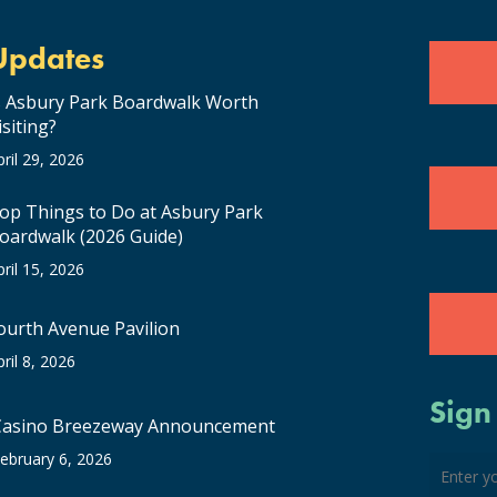
Updates
s Asbury Park Boardwalk Worth
isiting?
pril 29, 2026
op Things to Do at Asbury Park
oardwalk (2026 Guide)
pril 15, 2026
ourth Avenue Pavilion
pril 8, 2026
Sign
Casino Breezeway Announcement
ebruary 6, 2026