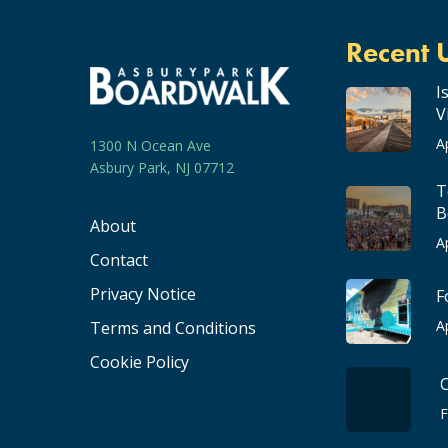
Recent 
I
V
A
1300 N Ocean Ave
Asbury Park, NJ 07712
T
B
About
A
Contact
Privacy Notice
F
A
Terms and Conditions
Cookie Policy
F