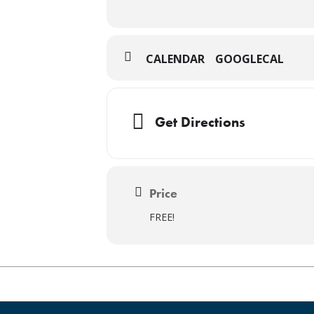
CALENDAR
GOOGLECAL
Get Directions
Price
FREE!