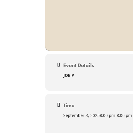
Event Details
JOE P
Time
September 3, 2025
8:00 pm
-
8:00 pm