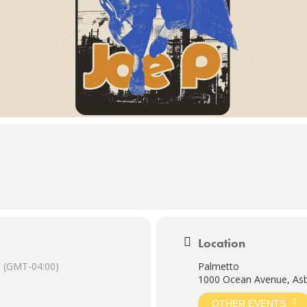
Location
(GMT-04:00)
Palmetto
1000 Ocean Avenue, Asb
OTHER EVENTS