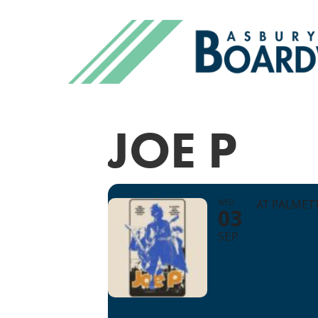
JOE P
WED
AT PALMET
03
SEP