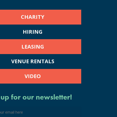
CHARITY
HIRING
LEASING
VENUE RENTALS
VIDEO
 up for our newsletter!