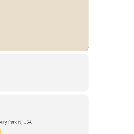
ury Park NJ USA