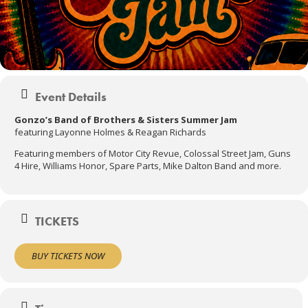
Event Details
Gonzo’s Band of Brothers & Sisters Summer Jam
featuring Layonne Holmes & Reagan Richards
Featuring members of Motor City Revue, Colossal Street Jam, Guns
4 Hire, Williams Honor, Spare Parts, Mike Dalton Band and more.
TICKETS
BUY TICKETS NOW