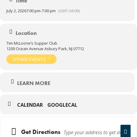
Time
July 2, 2026
7:00 pm
-
7:00 pm
(GMT-04:00)
Location
Tim McLoone’s Supper Club
1200 Ocean Avenue Asbury Park, NJ 07712
OTHER EVENTS
LEARN MORE
CALENDAR
GOOGLECAL
Get Directions