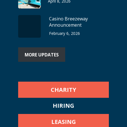
April 8, 2026
Casino Breezeway
Announcement
February 6, 2026
MORE UPDATES
CHARITY
HIRING
LEASING