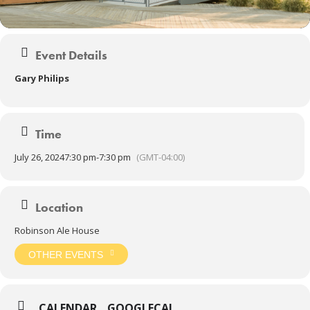
Event Details
Gary Philips
Time
July 26, 2024
7:30 pm
-
7:30 pm
(GMT-04:00)
Location
Robinson Ale House
OTHER EVENTS
CALENDAR
GOOGLECAL