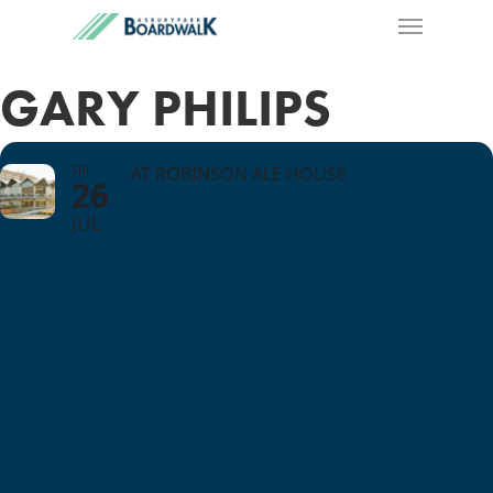
GARY PHILIPS
FRI
AT ROBINSON ALE HOUSE
26
JUL