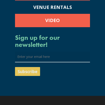
VENUE RENTALS
VIDEO
Sign up for our
newsletter!