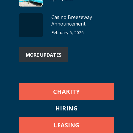
Casino Breezeway
Announcement
February 6, 2026
MORE UPDATES
CHARITY
HIRING
LEASING