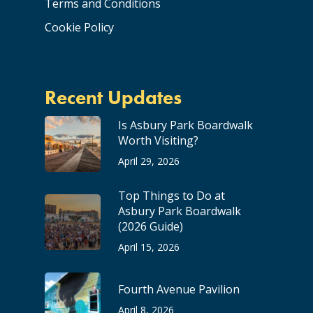
Terms and Conditions
Cookie Policy
Recent Updates
Is Asbury Park Boardwalk
Worth Visiting?
April 29, 2026
Top Things to Do at
Asbury Park Boardwalk
(2026 Guide)
April 15, 2026
Fourth Avenue Pavilion
April 8, 2026