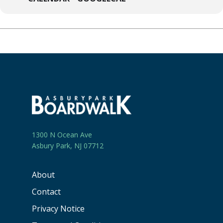
1300 N Ocean Ave
Asbury Park, NJ 07712
About
Contact
Privacy Notice